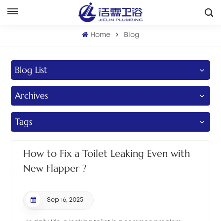
English
Home
Blog
English
Blog List
Français
Archives
Deutsch
Italiano
Tags
Русский
How to Fix a Toilet Leaking Even with
Español
New Flapper ?
Português
Sep 16, 2025
بالعربية