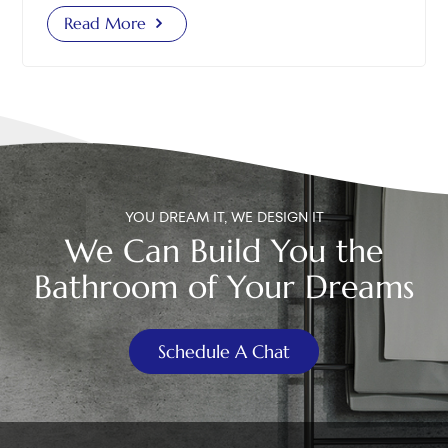
is too tight, the flapper cannot fully close; if it is too
Read More
loose, flushing becomes ineffective. The best method
is to let the flapper close first, then measure and
adjust the chain length. 2. Inspect the Flush Valve
Condition Cracks or damage: Even with a new
flapper, if the flush valve or overflow tube has cracks,
water will still leak into the bowl. In such cases, the
entire flush valve needs replacement. Loose flush
valve base: Shake the flush valve gently to see if it is
YOU DREAM IT, WE DESIGN IT
firmly installed. If loose, water can leak between the
We Can Build You the
flush valve base and the tank. Tighten it and check
Bathroom of Your Dreams
again to ensure no further leakage. Scale buildup on
the valve seat: In areas with hard water, mineral
deposits can build up around the flush valve seat,
Schedule A Chat
preventing the flapper from sealing properly. Clean
the seat regularly with a brush or scrub pad. If these
issues exist, you may find your replaced flapper toilet
still leaking or a leaking toilet flapper replaced still
leaking situation. 3. Check the Fill Valve Water Level If