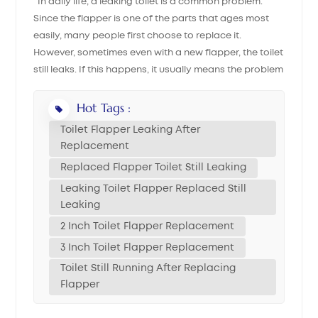
In daily life, a leaking toilet is a common problem.
Since the flapper is one of the parts that ages most
中文
easily, many people first choose to replace it.
However, sometimes even with a new flapper, the toilet
هَوُسَ
still leaks. If this happens, it usually means the problem
is not only with the flapper itself. This article explains
the most common causes and solutions to help you fix
Hot Tags :
the issue thoroughly. 1. Confirm the Flapper Is
Toilet Flapper Leaking After
Installed Correctly Even if you have a new flapper,
Replacement
there can still be issues: Check the size: Different
Replaced Flapper Toilet Still Leaking
toilets require different flapper diameters, most
Leaking Toilet Flapper Replaced Still
commonly 2 inch toilet flapper replacement or 3 inch
Leaking
toilet flapper replacement. If the size does not match,
for example using a 2-inch flapper on a 3-inch flush
2 Inch Toilet Flapper Replacement
valve, the seal cannot be completely tight, leading to
3 Inch Toilet Flapper Replacement
toilet flapper leaking after replacement. Ensure the
Toilet Still Running After Replacing
position is aligned: The flapper must fall directly into
Flapper
the center of the flush valve seat, otherwise water may
leak from the edges. Check chain tension: If the chain