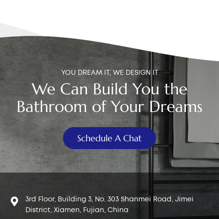
too long: The button continuously presses on the flush
valve, making it very hard to push. Rod too short: The
button doesn’t have enough travel, so you must press
harder to trigger the flush. Solution: Close the tank lid
slowly and listen for any flushing sound. If water
releases automatically, the rod is too long. Rotate the
YOU DREAM IT, WE DESIGN IT
adjustment screw under the button to shorten the rod.
We Can Build You the
If adjustment reaches the limit, trim the rod to the
proper length. If the rod is too short, rotate in the
Bathroom of Your Dreams
opposite direction until the flush activates smoothly.
Cause 2: Limescale Blocking the Button Mechanism In
hard-water regions (especially northern China and
Schedule A Chat
many overseas countries), limescale builds up inside
the button mechanism and causes friction. Typical
signs: “Grinding” feeling when pressing Button gets
stuck halfway Button doesn’t return smoothly
Solution: Remove the button and soak it in white
3rd Floor, Building 3, No. 303 Shanmei Road, Jimei
vinegar for 1–2 hours. If the button still sticks
District, Xiamen, Fujian, China
afterward, replace it with a new dual flush button.