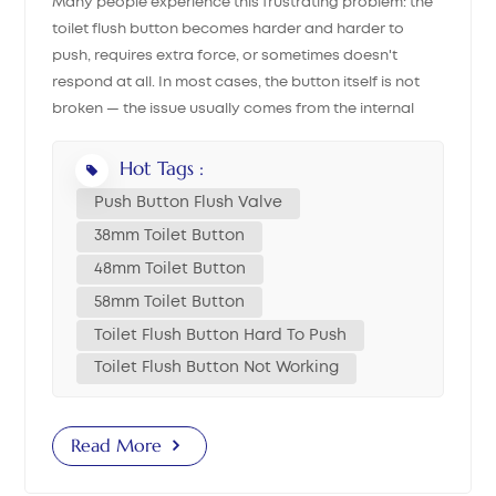
Many people experience this frustrating problem: the
toilet flush button becomes harder and harder to
中文
push, requires extra force, or sometimes doesn't
respond at all. In most cases, the button itself is not
هَوُسَ
broken — the issue usually comes from the internal
parts inside the toilet tank. This guide will walk you
through each possible reason, helping you decide
Hot Tags :
whether your push button toilet, flush valve button, or
Push Button Flush Valve
dual flush button needs replacement, or if a simple
38mm Toilet Button
adjustment can fix the problem. 1. Quick Initial Check
48mm Toilet Button
Open the tank lid and press the full flush and half flush
triggers directly on the flush valve. If both flushes work
58mm Toilet Button
smoothly → the problem is with the button. If pressing
Toilet Flush Button Hard To Push
the valve directly still feels stuck → you likely have a
Toilet Flush Button Not Working
flush valve malfunction. 2. Button-Related Causes &
Solutions Cause 1: Button Rod Length Mismatch If the
flush valve or the push button flush valve was recently
Read More
replaced and the button becomes difficult to press,
the most common issue is a rod length mismatch. Rod