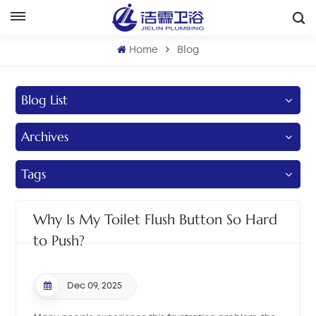
English
Home
Blog
English
Blog List
Français
Archives
Deutsch
Italiano
Tags
Русский
Why Is My Toilet Flush Button So Hard
Español
to Push?
Português
Dec 09, 2025
بالعربية