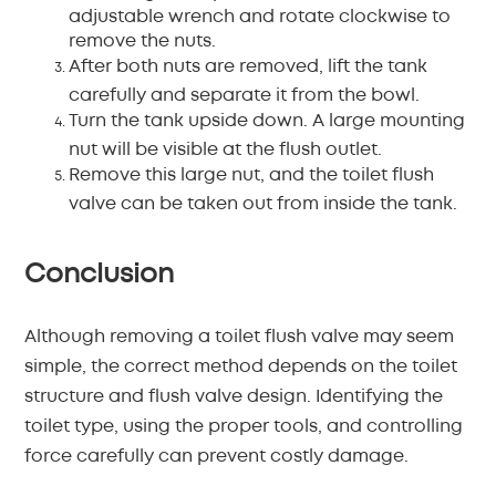
adjustable wrench and rotate clockwise to
remove the nuts.
After both nuts are removed, lift the tank
carefully and separate it from the bowl.
Turn the tank upside down. A large mounting
nut will be visible at the flush outlet.
Remove this large nut, and the toilet flush
valve can be taken out from inside the tank.
Conclusion
Although removing a toilet flush valve may seem
simple, the correct method depends on the toilet
structure and flush valve design. Identifying the
toilet type, using the proper tools, and controlling
force carefully can prevent costly damage.