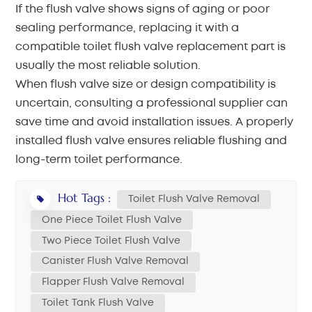
If the flush valve shows signs of aging or poor
sealing performance, replacing it with a
compatible toilet flush valve replacement part is
usually the most reliable solution.
When flush valve size or design compatibility is
uncertain, consulting a professional supplier can
save time and avoid installation issues. A properly
installed flush valve ensures reliable flushing and
long-term toilet performance.
Hot Tags :
Toilet Flush Valve Removal
One Piece Toilet Flush Valve
Two Piece Toilet Flush Valve
Canister Flush Valve Removal
Flapper Flush Valve Removal
Toilet Tank Flush Valve