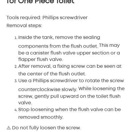
for One Piece Toilet
Tools required:
Phillips screwdriver
Removal steps:
Inside the tank, remove the sealing
This may
components from the flush outlet.
be a canister flush valve upper section or a
flapper flush valve.
After removal, a fixing screw can be seen at
the center of the flush outlet.
Use a Phillips screwdriver to rotate the screw
While loosening the
counterclockwise slowly.
screw, gently pull upward on the toilet flush
valve.
Stop loosening when the flush valve can be
removed smoothly.
⚠️ Do not fully loosen the screw.