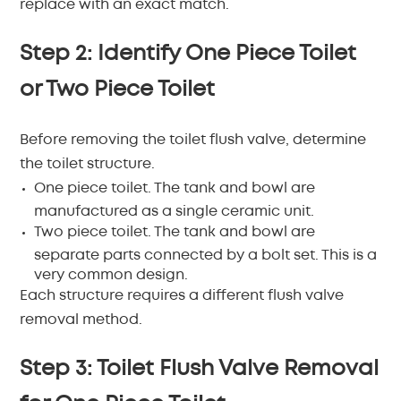
replace with an exact match.
Step 2: Identify One Piece Toilet
or Two Piece Toilet
Before removing the toilet flush valve, determine
the toilet structure.
One piece toilet.
The tank and bowl are
manufactured as a single ceramic unit.
Two piece toilet.
The tank and bowl are
separate parts connected by a bolt set. This is a
very common design.
Each structure requires a different flush valve
removal method.
Step 3: Toilet Flush Valve Removal