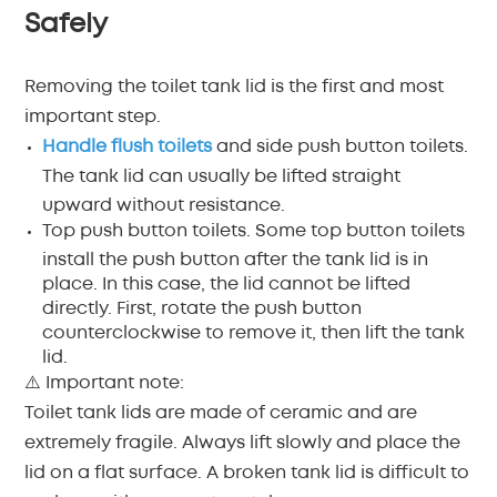
Safely
Removing the toilet tank lid is the first and most
important step.
Handle flush toilets
and side push button toilets.
The tank lid can usually be lifted straight
upward without resistance.
Top push button toilets. Some top button toilets
install the push button after the tank lid is in
place. In this case, the lid cannot be lifted
directly. First, rotate the push button
counterclockwise to remove it, then lift the tank
lid.
⚠️ Important note:
Toilet tank lids are made of ceramic and are
extremely fragile. Always lift slowly and place the
lid on a flat surface. A broken tank lid is difficult to