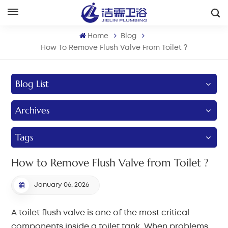
English
Home
Blog
English
How To Remove Flush Valve From Toilet ?
Français
Blog List
Deutsch
Archives
Italiano
Tags
Русский
How to Remove Flush Valve from Toilet ?
Español
January 06, 2026
Português
A toilet flush valve is one of the most critical
بالعربية
components inside a toilet tank. When problems