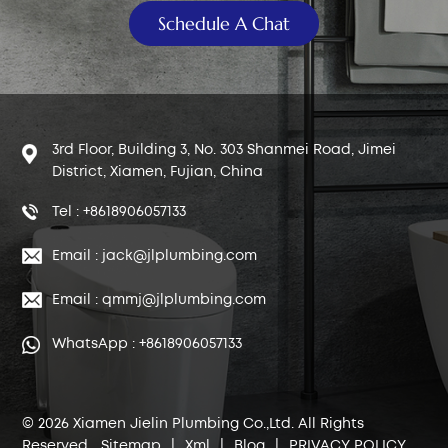
Schedule A Chat
3rd Floor, Building 3, No. 303 Shanmei Road, Jimei
District, Xiamen, Fujian, China
Tel : +8618906057133
Email : jack@jlplumbing.com
Email : qmmj@jlplumbing.com
WhatsApp : +8618906057133
© 2026 Xiamen Jielin Plumbing Co.,Ltd. All Rights
Reserved.
Sitemap
|
Xml
|
Blog
|
PRIVACY POLICY