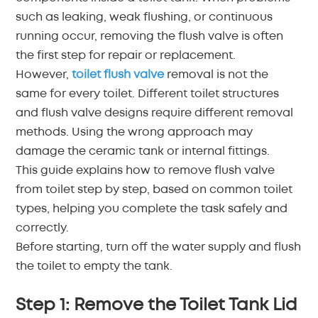
such as leaking, weak flushing, or continuous
中文
running occur, removing the flush valve is often
the first step for repair or replacement.
هَوُسَ
However,
toilet flush valve
removal is not the
same for every toilet. Different toilet structures
and flush valve designs require different removal
methods. Using the wrong approach may
damage the ceramic tank or internal fittings.
This guide explains how to remove flush valve
from toilet step by step, based on common toilet
types, helping you complete the task safely and
correctly.
Before starting, turn off the water supply and flush
the toilet to empty the tank.
Step 1: Remove the Toilet Tank Lid