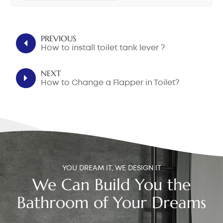
PREVIOUS
How to install toilet tank lever ?
NEXT
How to Change a Flapper in Toilet?
YOU DREAM IT, WE DESIGN IT
We Can Build You the
Bathroom of Your Dreams