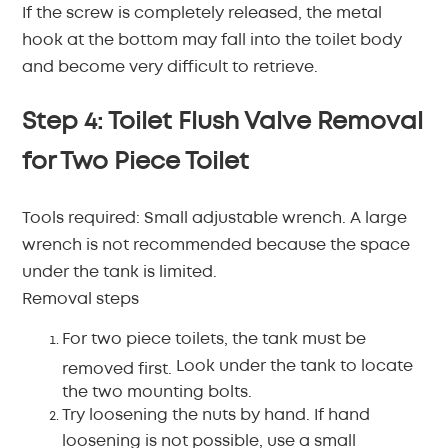
If the screw is completely released, the metal
hook at the bottom may fall into the toilet body
and become very difficult to retrieve.
Step 4: Toilet Flush Valve Removal
for Two Piece Toilet
Tools required:
Small adjustable wrench.
A large
wrench is not recommended because the space
under the tank is limited.
Removal steps
For two piece toilets, the tank must be
Look under the tank to locate
removed first.
the two mounting bolts.
Try loosening the nuts by hand.
If hand
loosening is not possible, use a small