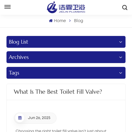
English
Home
Blog
English
Blog List
Français
Archives
Deutsch
Italiano
Tags
Русский
What Is The Best Toilet Fill Valve?
Español
Português
Jun 26, 2025
بالعربية
Choosing the right toilet fill valve isn’t just about