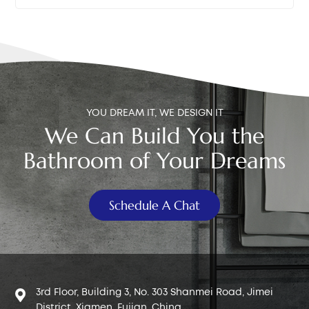
underneath the tank. b.Bucket or towel – To catch
performance in both retail and engineering projects is
any residual water that may leak during disassembly.
what you should be looking for. A proven track record
c. New toilet fill valve – Choose a compatible model,
in the market is a solid indicator of a universal toilet fill
preferably a universal type with adjustable height.
valve replacement worth investing in.
Make sure the universal toilet fill valve inlet matches
your supply hose connector: Europe & Africa: G3/8"
Middle East: G3/8" or G1/2" Asia & South America: G1/2"
YOU DREAM IT, WE DESIGN IT
Peru: G7/8" or 15/16-14NPSM North America: 15/16-
We Can Build You the
14NPSM Preparation To avoid spills and ensure
Bathroom of Your Dreams
safety, follow these steps before removing the old
valve: Step 1: Turn off the water supply Locate the
shut-off valve near the toilet and turn it clockwise until
Schedule A Chat
it stops. Step 2: Flush to empty the tank Hold down
the flush lever or button to drain as much water as
possible from the tank. Step 3: Place a bucket or
towel under the tank inlet This will catch any remaining
water when you disconnect the supply hose. Step 4:
Disconnect the water supply hose Use your hand or a
3rd Floor, Building 3, No. 303 Shanmei Road, Jimei
wrench to loosen the hose from the base of the fill
District, Xiamen, Fujian, China