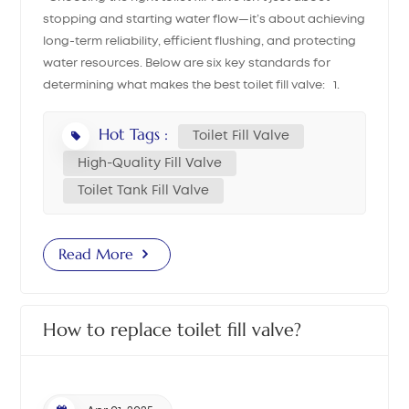
stopping and starting water flow—it’s about achieving
中文
long-term reliability, efficient flushing, and protecting
water resources. Below are six key standards for
هَوُسَ
determining what makes the best toilet fill valve: 1.
Suitable Water Pressure Range A high-quality fill
valve should operate well under both high and low
Hot Tags :
Toilet Fill Valve
water pressure. It must be able to stop water flow
High-Quality Fill Valve
properly at high pressure and allow steady refill at low
Toilet Tank Fill Valve
pressure. For example, our dual float cup fill valve is
compatible with pressure ranges from 0.03 MPa to 1.5
MPa, making it ideal for both domestic and
Read More
international markets. 2. Refill Speed and Shut-off
Accuracy A top-performing fill valve delivers stable
refill speed before the float rises, and it shuts off within
How to replace toilet fill valve?
±5mm of the working water level after every flush. This
ensures a consistent flushing volume and avoids
unnecessary water waste—key features of a truly
efficient toilet tank fill valve. 3. Anti-Siphon Protection