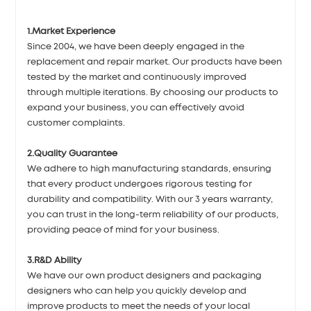
1.Market Experience
Since 2004, we have been deeply engaged in the
replacement and repair market. Our products have been
tested by the market and continuously improved
through multiple iterations. By choosing our products to
expand your business, you can effectively avoid
customer complaints.
2.Quality Guarantee
We adhere to high manufacturing standards, ensuring
that every product undergoes rigorous testing for
durability and compatibility. With our 3 years warranty,
you can trust in the long-term reliability of our products,
providing peace of mind for your business.
3.R&D Ability
We have our own product designers and packaging
designers who can help you quickly develop and
improve products to meet the needs of your local