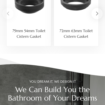
79mm 54mm Toilet
72mm 63mm Toilet
Cistern Gasket
Cistern Gasket
YOU DREAM IT, WE DESIGN IT
We Can Build You the
Bathroom of Your Dreams