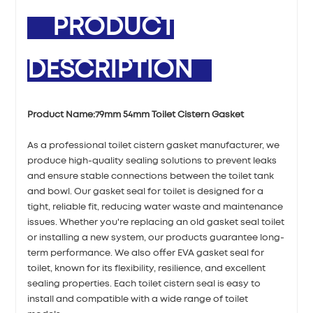
PRODUCT
DESCRIPTION
Product Name:
79mm 54mm Toilet Cistern Gasket
As a professional toilet cistern gasket manufacturer, we
produce high-quality sealing solutions to prevent leaks
and ensure stable connections between the toilet tank
and bowl. Our gasket seal for toilet is designed for a
tight, reliable fit, reducing water waste and maintenance
issues. Whether you're replacing an old gasket seal toilet
or installing a new system, our products guarantee long-
term performance. We also offer EVA gasket seal for
toilet, known for its flexibility, resilience, and excellent
sealing properties. Each toilet cistern seal is easy to
install and compatible with a wide range of toilet