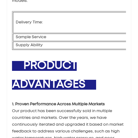
models.
Delivery Time:
Sample Service
Supply Ability
PRODUCT
ADVANTAGES
1. Proven Performance Across Multiple Markets
Our product has been successfully sold in multiple
countries and markets. Over the years, we have
continuously iterated and upgraded it based on market
feedback to address various challenges, such as high