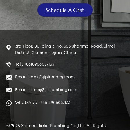
Schedule A Chat
3rd Floor, Building 3, No. 303 Shanmei Road, Jimei
District, Xiamen, Fujian, China
Tel : +8618906057133
Email : jack@jlplumbing.com
Email : qmmj@jlplumbing.com
WhatsApp : +8618906057133
© 2026 Xiamen Jielin Plumbing Co.,Ltd. All Rights