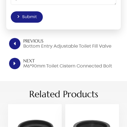
Submit
PREVIOUS
Bottom Entry Adjustable Toilet Fill Valve
NEXT
M6*90mm Toilet Cistern Connected Bolt
Related Products