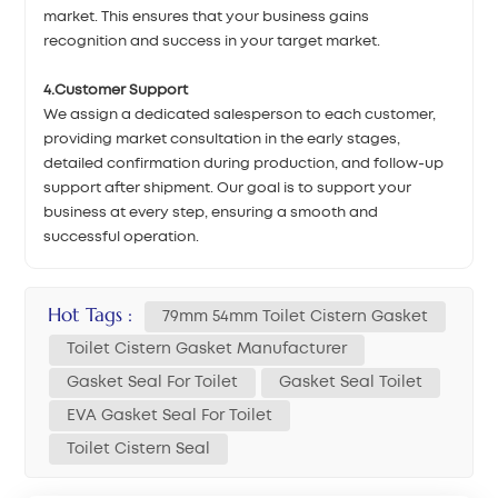
market. This ensures that your business gains
recognition and success in your target market.
4.Customer Support
We assign a dedicated salesperson to each customer,
providing market consultation in the early stages,
detailed confirmation during production, and follow-up
support after shipment. Our goal is to support your
business at every step, ensuring a smooth and
successful operation.
Hot Tags :
79mm 54mm Toilet Cistern Gasket
Toilet Cistern Gasket Manufacturer
Gasket Seal For Toilet
Gasket Seal Toilet
EVA Gasket Seal For Toilet
Toilet Cistern Seal