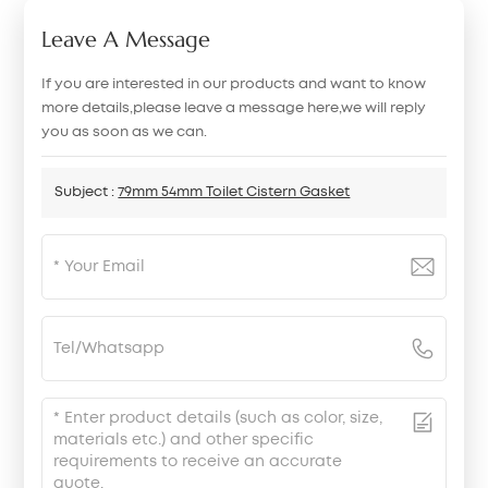
Leave A Message
If you are interested in our products and want to know
more details,please leave a message here,we will reply
you as soon as we can.
Subject :
79mm 54mm Toilet Cistern Gasket