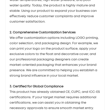
water temperatures, high water pressure, and poor
water quality. Today, the product is highly mature and
stable. Using our product to expand your business can
effectively reduce customer complaints and improve
customer satisfaction.
2. Comprehensive Customization Services
We offer customization options including LOGO printing,
color selection, and packaging design. For example, we
can print your logo on the product surface, apply your
exclusive colors to the float and decorative cover, and
our professional packaging designers can create
market-oriented packaging that enhances your brand
presence. We are committed to helping you establish a
strong brand influence in your local market.
3. Certified for Global Compliance
This product has already obtained CE, CUPC, and ICC-ES
certifications. If your target market requires additional
certifications, we can assist you in obtaining the
necessary approvals to ensure smooth market entry.