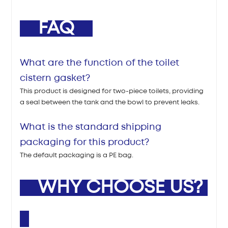
FAQ
What are the function of the toilet
cistern gasket?
This product is designed for two-piece toilets, providing
a seal between the tank and the bowl to prevent leaks.
What is the standard shipping
packaging for this product?
The default packaging is a PE bag.
WHY CHOOSE US?