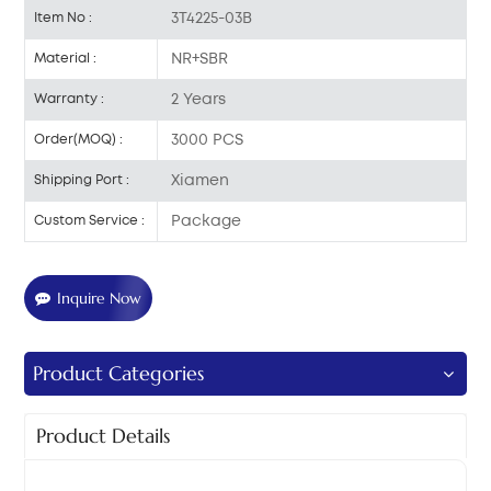
3T4225-03B
Item No :
NR+SBR
Material :
2 Years
Warranty :
3000 PCS
Order(MOQ) :
Xiamen
Shipping Port :
Package
Custom Service :
Inquire Now
Product Categories
Product Details