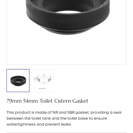
中文
هَوُسَ
79mm 54mm Toilet Cistern Gasket
This product is made of NR and SBR gasket, providing a seal
between the toilet tank and the toilet base to ensure
watertightness and prevent leaks.