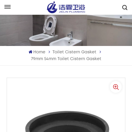
English
English
Français
Home
Toilet Cistern Gasket
Deutsch
79mm 54mm Toilet Cistern Gasket
Italiano
Русский
Español
Português
بالعربية