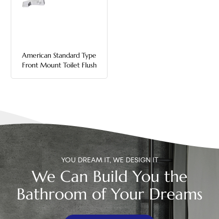
中文
هَوُسَ
American Standard Type
Front Mount Toilet Flush
Handle
YOU DREAM IT, WE DESIGN IT
We Can Build You the
Bathroom of Your Dreams