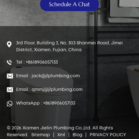
Schedule A Chat
3rd Floor, Building 3, No. 303 Shanmei Road, Jimei
District, Xiamen, Fujian, China
Tel : +8618906057133
Email : jack@jlplumbing.com
Email : qmmj@jlplumbing.com
WhatsApp : +8618906057133
© 2026 Xiamen Jielin Plumbing Co.,Ltd. All Rights
Reserved.
Sitemap
|
Xml
|
Blog
|
PRIVACY POLICY