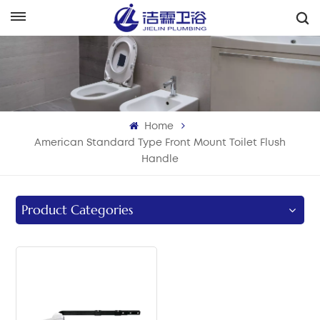
English
English
Français
Home
Deutsch
American Standard Type Front Mount Toilet Flush
Handle
Italiano
Русский
Product Categories
Español
Português
بالعربية