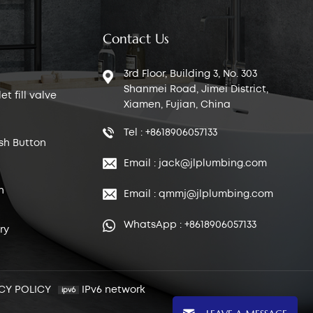
Contact Us
3rd Floor, Building 3, No. 303
Shanmei Road, Jimei District,
t fill valve
Xiamen, Fujian, China
Tel : +8618906057133
sh Button
Email : jack@jlplumbing.com
n
Email : qmmj@jlplumbing.com
WhatsApp : +8618906057133
ry
CY POLICY
IPv6 network