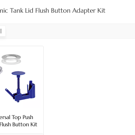
ic Tank Lid Flush Button Adapter Kit
ersal Top Push
 Flush Button Kit
h Adjustable