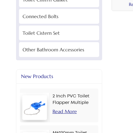
Butt
R
40mm
Connected Bolts
Cerami
Toilet Cistern Set
Other Bathroom Accessories
New Products
2 Inch PVC Toilet
Flapper Multiple
Colors
Read More
M6*90mm Toilet