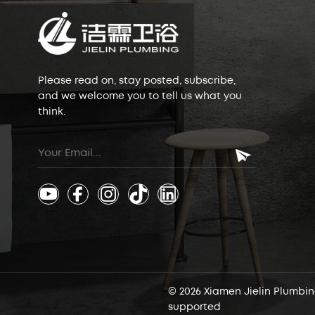
Please read on, stay posted, subscribe,
and we welcome you to tell us what you
think.
© 2026 Xiamen Jielin Plumbing
supported