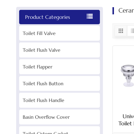
Ceram
Product Categories
Toilet Fill Valve
Toilet Flush Valve
Toilet Flapper
Toilet Flush Button
Toilet Flush Handle
Univ
Basin Overflow Cover
Toilet
Wit
Toilet Cistern Gasket