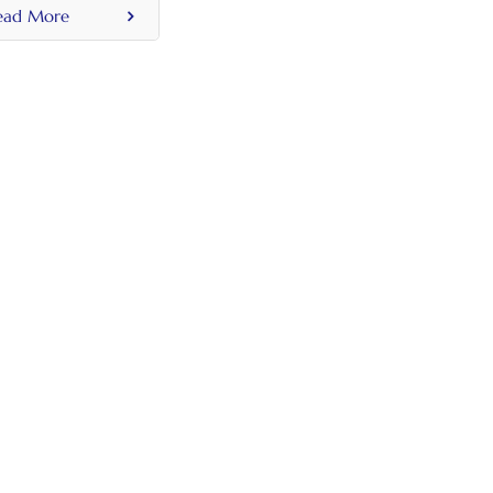
on Holder For
ead More
 50mm 60mm
c Tank Lid Holes