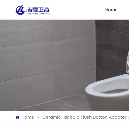
Home
Home
Ceramic Tank Lid Flush Button Adapter K