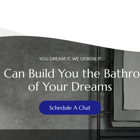
YOU DREAM IT, WE DESIGN IT
 Can Build You the Bathr
of Your Dreams
Schedule A Chat