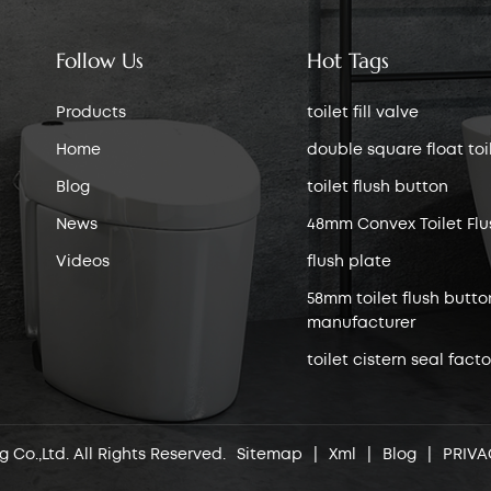
Follow Us
Hot Tags
Products
toilet fill valve
Home
double square float toile
Blog
toilet flush button
News
48mm Convex Toilet Flu
Videos
flush plate
58mm toilet flush butto
manufacturer
toilet cistern seal facto
 Co.,Ltd. All Rights Reserved.
Sitemap
|
Xml
|
Blog
|
PRIVA