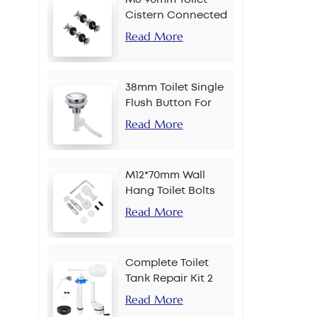
Cistern Connected
Bolt
Read More
38mm Toilet Single
Flush Button For
Chain
Read More
M12*70mm Wall
Hang Toilet Bolts
Read More
Complete Toilet
Tank Repair Kit 2
Inch Side Button
Read More
Set