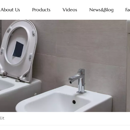
About Us
Products
Videos
News&Blog
Fa
it