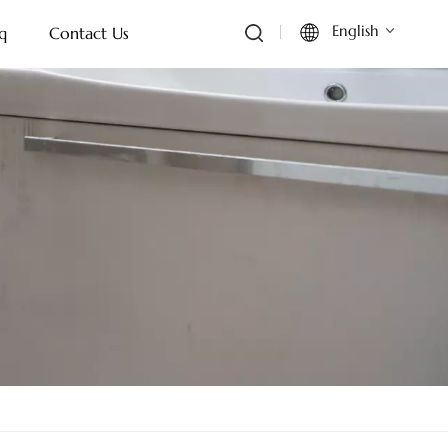
English
q
Contact Us
English
Français
Deutsch
Italiano
Русский
Español
Português