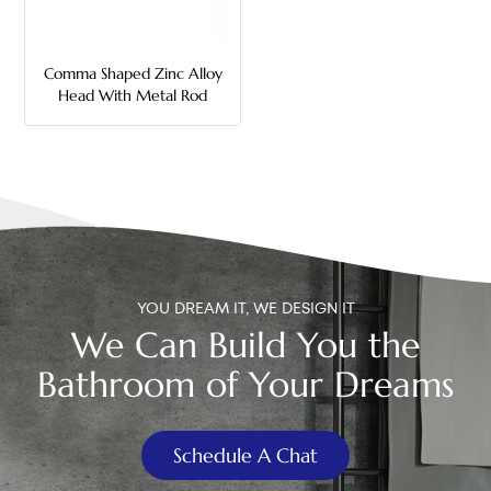
中文
Comma Shaped Zinc Alloy
هَوُسَ
Head With Metal Rod
Toilet Flush Handle
YOU DREAM IT, WE DESIGN IT
We Can Build You the
Bathroom of Your Dreams
Schedule A Chat