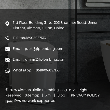
3rd Floor, Building 3, No. 303 Shanmei Road, Jimei
District, Xiamen, Fujian, China
Tel : +8618906057133
Email : jack@jlplumbing.com
Email : qmmj@jlplumbing.com
WhatsApp : +8618906057133
© 2026 Xiamen Jielin Plumbing Co.,Ltd. All Rights
Reserved.
Sitemap
|
Xml
|
Blog
|
PRIVACY POLICY
IPv6 network supported