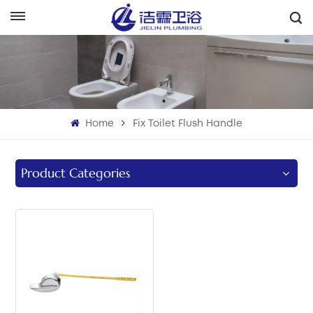
English
English
Français
Home
Fix Toilet Flush Handle
Deutsch
Italiano
Product Categories
Русский
Español
Português
بالعربية