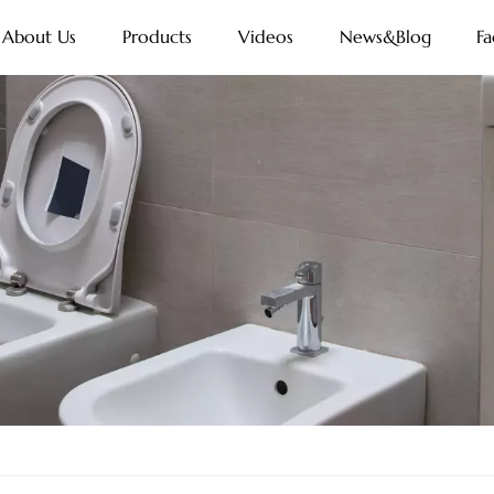
About Us
Products
Videos
News&Blog
Fa