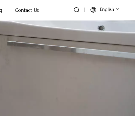
English
q
Contact Us
English
Français
Deutsch
Italiano
Русский
Español
Português