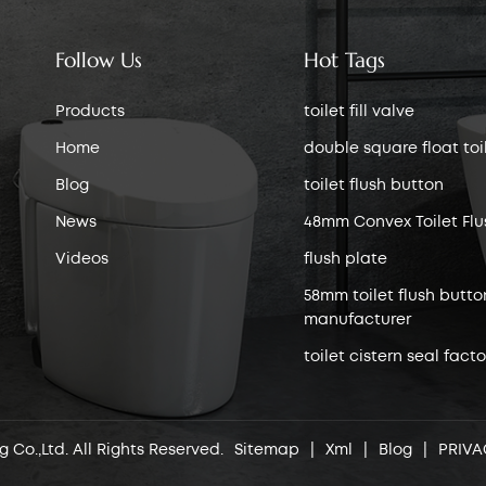
Follow Us
Hot Tags
Products
toilet fill valve
Home
double square float toile
Blog
toilet flush button
News
48mm Convex Toilet Flu
Videos
flush plate
58mm toilet flush butto
manufacturer
toilet cistern seal facto
 Co.,Ltd. All Rights Reserved.
Sitemap
|
Xml
|
Blog
|
PRIVA