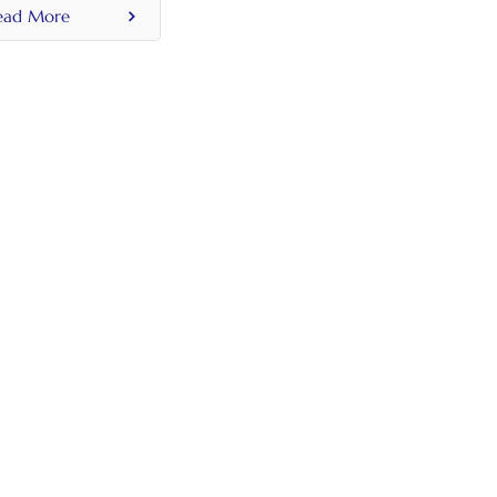
ead More