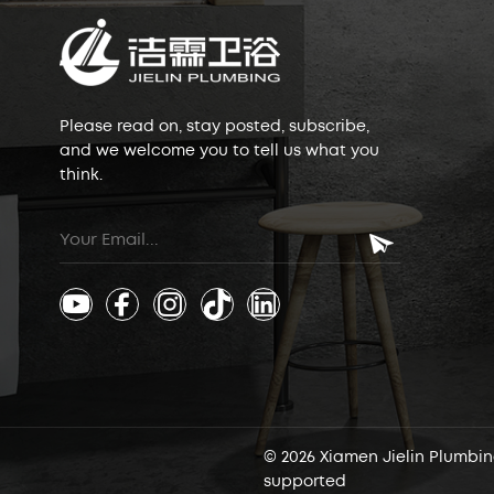
Please read on, stay posted, subscribe,
and we welcome you to tell us what you
think.
© 2026 Xiamen Jielin Plumbing
supported