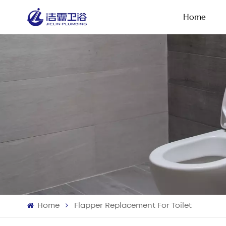
Home
Home
Flapper Replacement For Toilet