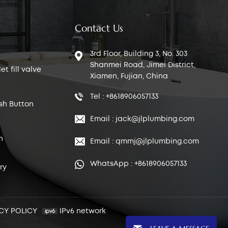
Contact Us
3rd Floor, Building 3, No. 303
Shanmei Road, Jimei District,
t fill valve
Xiamen, Fujian, China
Tel : +8618906057133
sh Button
Email : jack@jlplumbing.com
n
Email : qmmj@jlplumbing.com
WhatsApp : +8618906057133
ry
CY POLICY
IPv6 network