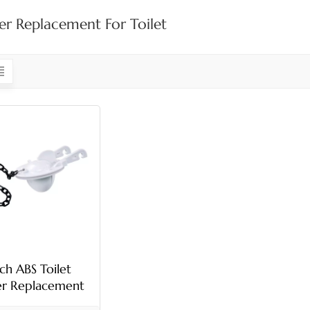
er Replacement For Toilet
nch ABS Toilet
er Replacement