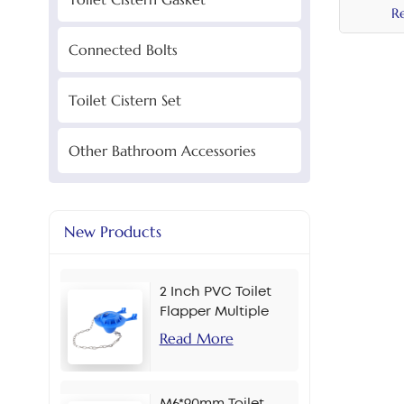
R
Connected Bolts
Toilet Cistern Set
Other Bathroom Accessories
New Products
2 Inch PVC Toilet
Flapper Multiple
Colors
Read More
M6*90mm Toilet