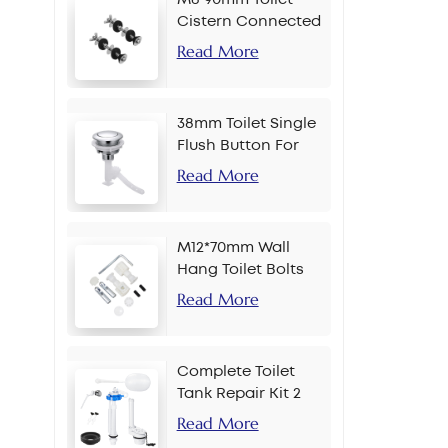
Cistern Connected
Bolt
Read More
38mm Toilet Single
Flush Button For
Chain
Read More
M12*70mm Wall
Hang Toilet Bolts
Read More
Complete Toilet
Tank Repair Kit 2
Inch Side Button
Read More
Set