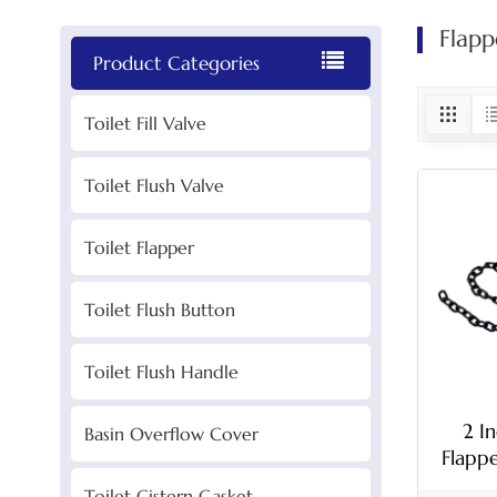
Flapp
Product Categories
Toilet Fill Valve
Toilet Flush Valve
Toilet Flapper
Toilet Flush Button
Toilet Flush Handle
2 I
Basin Overflow Cover
Flapp
Toilet Cistern Gasket