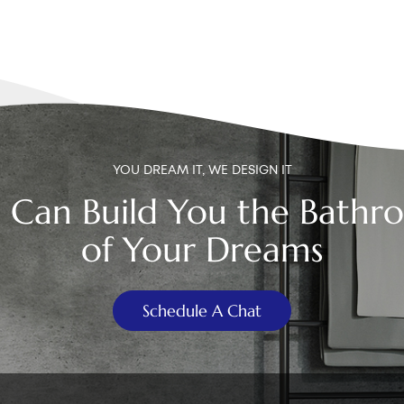
YOU DREAM IT, WE DESIGN IT
 Can Build You the Bathr
of Your Dreams
Schedule A Chat