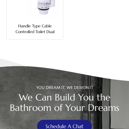
中文
هَوُسَ
Handle Type Cable
Controlled Toilet Dual
Flush Valve
YOU DREAM IT, WE DESIGN IT
We Can Build You the
Bathroom of Your Dreams
Schedule A Chat