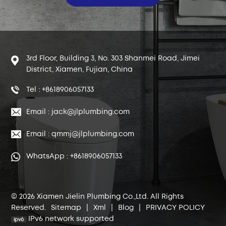
3rd Floor, Building 3, No. 303 Shanmei Road, Jimei
District, Xiamen, Fujian, China
Tel : +8618906057133
Email : jack@jlplumbing.com
Email : qmmj@jlplumbing.com
WhatsApp : +8618906057133
© 2026 Xiamen Jielin Plumbing Co.,Ltd. All Rights
Reserved.
Sitemap
|
Xml
|
Blog
|
PRIVACY POLICY
IPv6 network supported