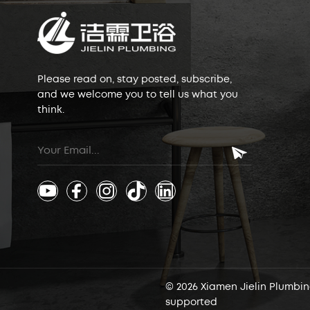
Please read on, stay posted, subscribe,
and we welcome you to tell us what you
think.
© 2026 Xiamen Jielin Plumbing
supported