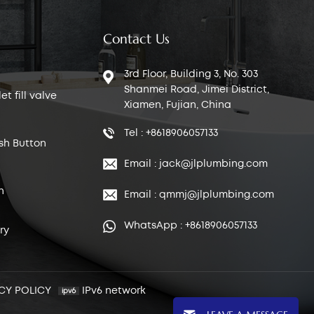
Contact Us
3rd Floor, Building 3, No. 303
Shanmei Road, Jimei District,
t fill valve
Xiamen, Fujian, China
Tel : +8618906057133
sh Button
Email : jack@jlplumbing.com
n
Email : qmmj@jlplumbing.com
WhatsApp : +8618906057133
ry
CY POLICY
IPv6 network