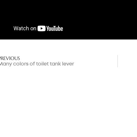
PREVIOUS
Many colors of toilet tank lever