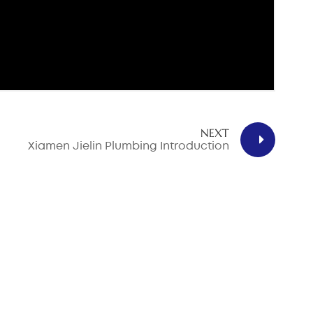
NEXT
Xiamen Jielin Plumbing Introduction