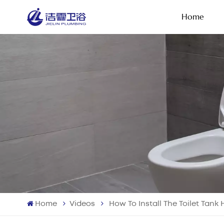
Home
Home
Videos
How To Install The Toilet Tank