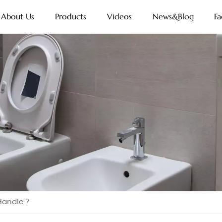
About Us
Products
Videos
News&Blog
Fa
 Handle ?