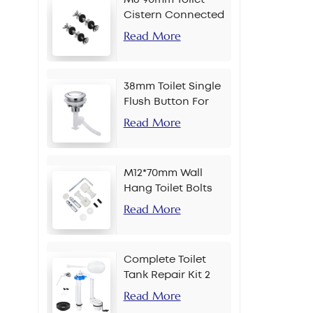
Cistern Connected
Bolt
Read More
38mm Toilet Single
Flush Button For
Chain
Read More
M12*70mm Wall
Hang Toilet Bolts
Read More
Complete Toilet
Tank Repair Kit 2
Inch Side Button
Read More
Set