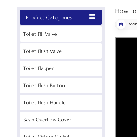
How to 
Product Categories
Marc
Toilet Fill Valve
Toilet Flush Valve
Toilet Flapper
Toilet Flush Button
Toilet Flush Handle
Basin Overflow Cover
Toilet Cistern Gasket