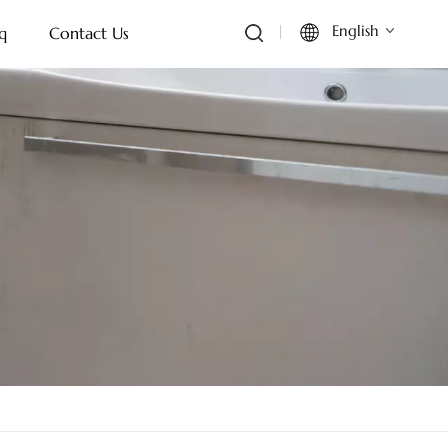
English
q
Contact Us
English
Français
Deutsch
Italiano
Русский
Español
Português