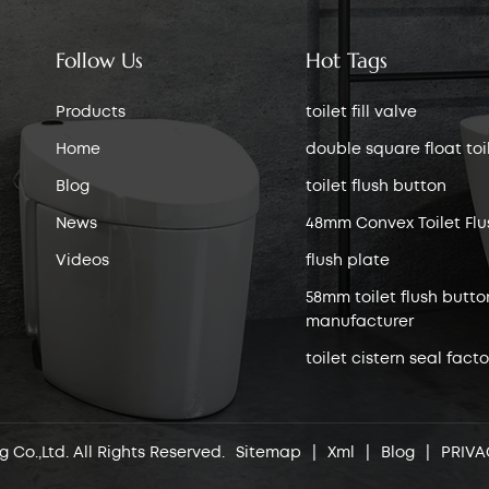
Follow Us
Hot Tags
Products
toilet fill valve
Home
double square float toile
Blog
toilet flush button
News
48mm Convex Toilet Flu
Videos
flush plate
58mm toilet flush butto
manufacturer
toilet cistern seal facto
 Co.,Ltd. All Rights Reserved.
Sitemap
|
Xml
|
Blog
|
PRIVA