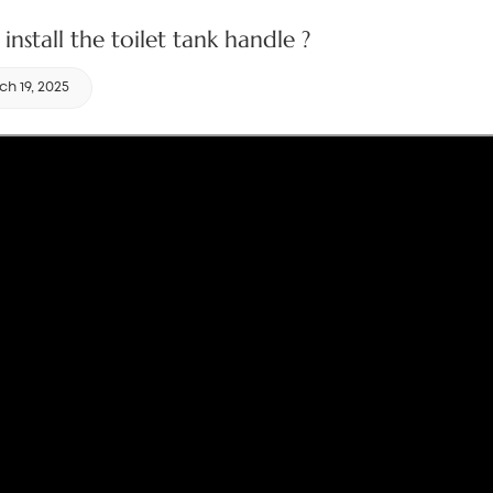
install the toilet tank handle ?
h 19, 2025