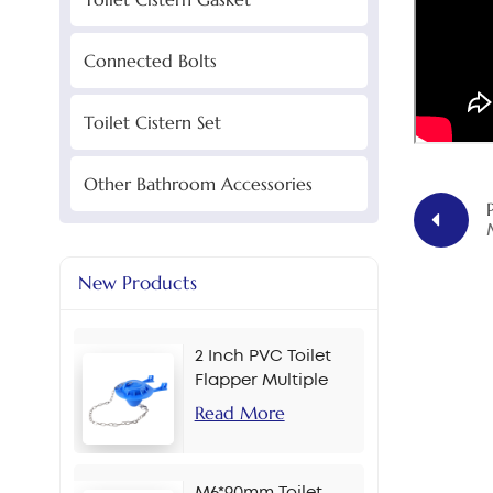
Connected Bolts
Toilet Cistern Set
Other Bathroom Accessories
New Products
2 Inch PVC Toilet
Flapper Multiple
Colors
Read More
M6*90mm Toilet