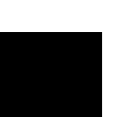
بالعربية
中文
هَوُسَ