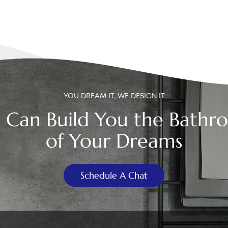
YOU DREAM IT, WE DESIGN IT
 Can Build You the Bathr
of Your Dreams
Schedule A Chat