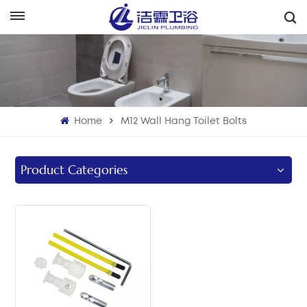
English
English
Français
Home
M12 Wall Hang Toilet Bolts
Deutsch
Italiano
Product Categories
Русский
Español
Português
بالعربية