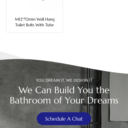
中文
M12*70mm Wall Hang
هَوُسَ
Toilet Bolts With Tube
YOU DREAM IT, WE DESIGN IT
We Can Build You the
Bathroom of Your Dreams
Schedule A Chat