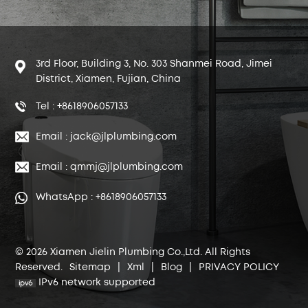
3rd Floor, Building 3, No. 303 Shanmei Road, Jimei
District, Xiamen, Fujian, China
Tel : +8618906057133
Email : jack@jlplumbing.com
Email : qmmj@jlplumbing.com
WhatsApp : +8618906057133
© 2026 Xiamen Jielin Plumbing Co.,Ltd. All Rights
Reserved.
Sitemap
|
Xml
|
Blog
|
PRIVACY POLICY
IPv6 network supported