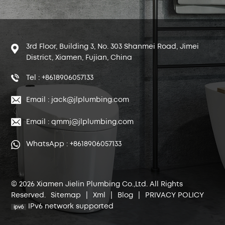
3rd Floor, Building 3, No. 303 Shanmei Road, Jimei
District, Xiamen, Fujian, China
Tel : +8618906057133
Email : jack@jlplumbing.com
Email : qmmj@jlplumbing.com
WhatsApp : +8618906057133
© 2026 Xiamen Jielin Plumbing Co.,Ltd. All Rights
Reserved.
Sitemap
|
Xml
|
Blog
|
PRIVACY POLICY
IPv6 network supported