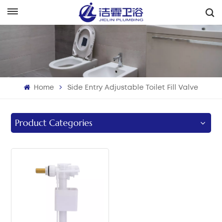
English
English
Français
Home
Side Entry Adjustable Toilet Fill Valve
Deutsch
Italiano
Product Categories
Русский
Español
Português
بالعربية