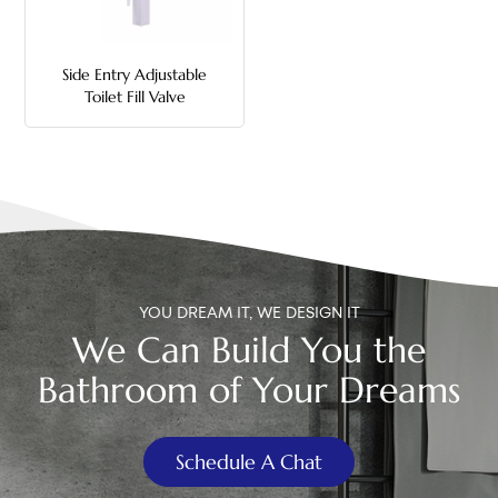
中文
Side Entry Adjustable
هَوُسَ
Toilet Fill Valve
YOU DREAM IT, WE DESIGN IT
We Can Build You the
Bathroom of Your Dreams
Schedule A Chat