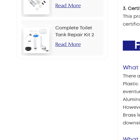
Read More
3. Cert
This pr
certifi
Complete Toilet
Tank Repair Kit 2
Inch Side Button
F
Read More
Set
What a
There a
Plastic
eventua
Aluminu
However
Brass l
downsid
What 