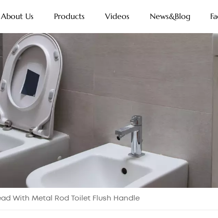
About Us
Products
Videos
News&Blog
Fa
ad With Metal Rod Toilet Flush Handle