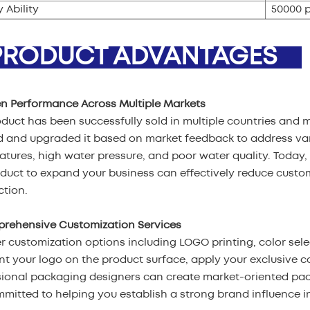
 Ability
50000 
ODUCT ADVANTAGES
en Performance Across Multiple Markets
duct has been successfully sold in multiple countries and 
d and upgraded it based on market feedback to address var
tures, high water pressure, and poor water quality. Today, 
oduct to expand your business can effectively reduce cust
ction.
prehensive Customization Services
r customization options including LOGO printing, color sel
nt your logo on the product surface, apply your exclusive c
sional packaging designers can create market-oriented pa
mitted to helping you establish a strong brand influence in