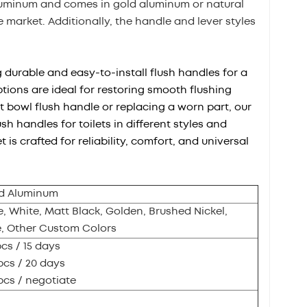
aluminum and comes in gold aluminum or natural
market. Additionally, the handle and lever styles
g durable and easy-to-install flush handles for a
tions are ideal for restoring smooth flushing
t bowl flush handle or replacing a worn part, our
sh handles for toilets in different styles and
is crafted for reliability, comfort, and universal
d Aluminum
 White, Matt Black, Golden, Brushed Nickel,
e, Other Custom Colors
pcs / 15 days
pcs / 20 days
pcs / negotiate