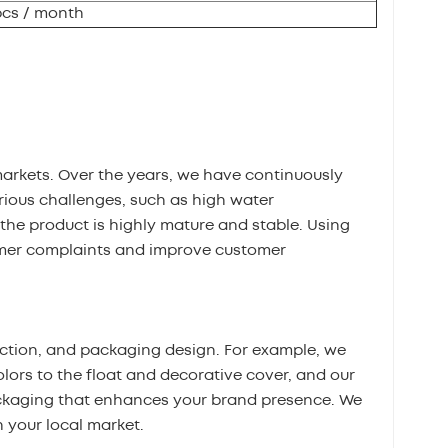
pcs / month
markets. Over the years, we have continuously
ious challenges, such as high water
the product is highly mature and stable. Using
omer complaints and improve customer
ection, and packaging design. For example, we
olors to the float and decorative cover, and our
ckaging that enhances your brand presence. We
 your local market.