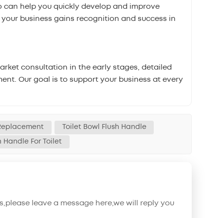
 can help you quickly develop and improve
t your business gains recognition and success in
ket consultation in the early stages, detailed
ent. Our goal is to support your business at every
 Replacement
Toilet Bowl Flush Handle
h Handle For Toilet
s,please leave a message here,we will reply you