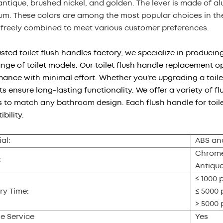
antique, brushed nickel, and golden. The lever is made of 
m. These colors are among the most popular choices in the 
 freely combined to meet various customer preferences.
usted toilet flush handles factory, we specialize in producin
nge of toilet models. Our toilet flush handle replacement op
ance with minimal effort. Whether you're upgrading a toile
s ensure long-lasting functionality. We offer a variety of flu
s to match any bathroom design. Each flush handle for toilet 
bility.
al:
ABS an
Chrome,
:
Antiqu
≤ 1000 
ry Time:
≤ 5000 
> 5000 
e Service
Yes