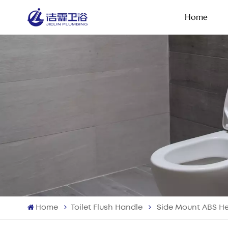
Home
Home
Toilet Flush Handle
Side Mount ABS He