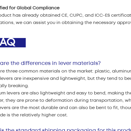
ified for Global Compliance
oduct has already obtained CE, CUPC, and ICC-ES certificati
cations, we can assist you in obtaining the necessary appr
AQ
re the differences in lever materials?
re three common materials on the market: plastic, aluminu
 levers are inexpensive and lightweight, but they tend to b
lly breaking.
m levers are also lightweight and easy to bend, making the
, they are prone to deformation during transportation, whi
evers are the most durable and can also be bent to fit, thou
e is the relatively higher cost.
is the standard shipping packaging for this prod