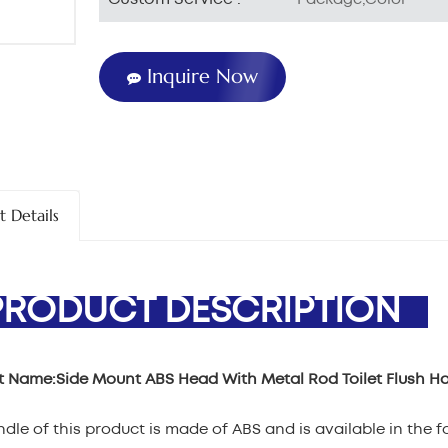
Inquire Now
t Details
ODUCT DESCRIPTION
t Name:
Side Mount ABS Head With Metal Rod Toilet Flush H
dle of this product is made of ABS and is available in the 