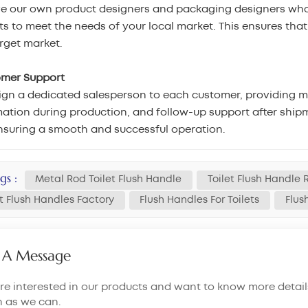
e our own product designers and packaging designers who
s to meet the needs of your local market. This ensures tha
rget market.
omer Support
gn a dedicated salesperson to each customer, providing mar
ation during production, and follow-up support after shipm
nsuring a smooth and successful operation.
gs :
Metal Rod Toilet Flush Handle
Toilet Flush Handle
et Flush Handles Factory
Flush Handles For Toilets
Flus
 A Message
are interested in our products and want to know more detail
n as we can.