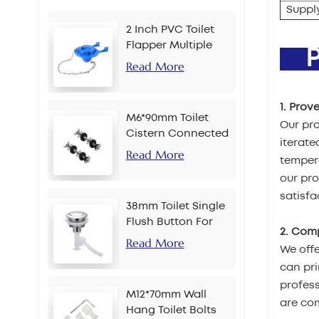
Supply
2 Inch PVC Toilet
Flapper Multiple
PR
Colors
Read More
1. Prov
M6*90mm Toilet
Our pro
Cistern Connected
iterate
Bolt
Read More
tempera
our pr
satisfa
38mm Toilet Single
Flush Button For
2. Com
Chain
Read More
We offe
can pri
profes
M12*70mm Wall
are com
Hang Toilet Bolts