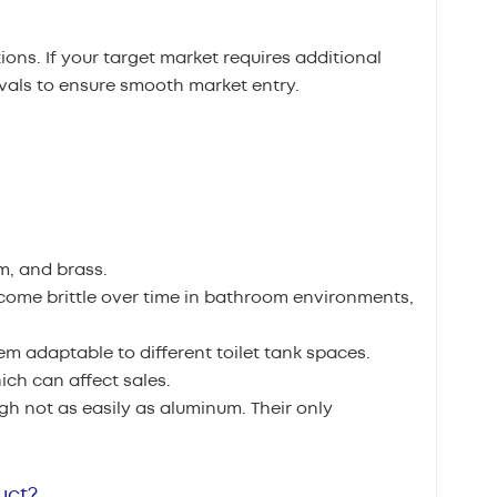
ons. If your target market requires additional
ovals to ensure smooth market entry.
m, and brass.
ecome brittle over time in bathroom environments,
m adaptable to different toilet tank spaces.
ch can affect sales.
gh not as easily as aluminum. Their only
uct?