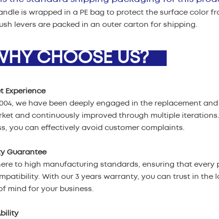
ndle is wrapped in a PE bag to protect the surface color f
flush levers are packed in an outer carton for shipping.
HY CHOOSE US?
t Experience
2004, we have been deeply engaged in the replacement and 
ket and continuously improved through multiple iterations
s, you can effectively avoid customer complaints.
ty Guarantee
re to high manufacturing standards, ensuring that every p
patibility. With our 3 years warranty, you can trust in the l
f mind for your business.
bility