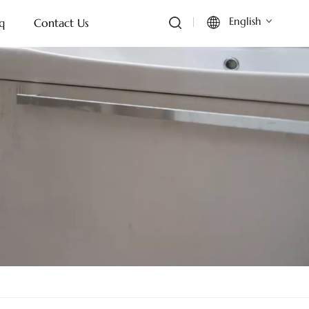
English
q
Contact Us
English
Français
Deutsch
Italiano
Русский
Español
Português