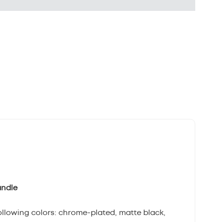
andle
following colors: chrome-plated, matte black,