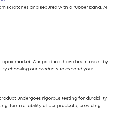
rom scratches and secured with a rubber band. All
repair market. Our products have been tested by
. By choosing our products to expand your
roduct undergoes rigorous testing for durability
ong-term reliability of our products, providing