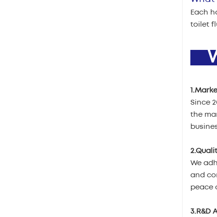
Each ha
toilet 
W
1.Marke
Since 
the mar
busines
2.Quali
We adhe
and com
peace o
3.R&D A