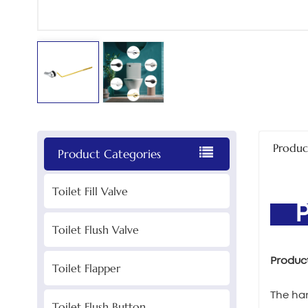
Produc
Product Categories
Toilet Fill Valve
PR
Toilet Flush Valve
Produc
Toilet Flapper
The han
Toilet Flush Button