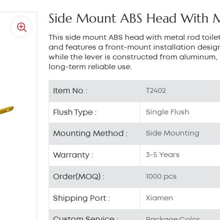
Side Mount ABS Head With Me
This side mount ABS head with metal rod toilet
and features a front-mount installation design
while the lever is constructed from aluminum, 
long-term reliable use.
Item No :
T2402
Flush Type :
Single Flush
Mounting Method :
Side Mounting
Warranty :
3-5 Years
Order(MOQ) :
1000 pcs
Shipping Port :
Xiamen
Custom Service :
Package,Color