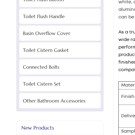
white, 
aluminu
Toilet Flush Handle
can be
As a tr
Basin Overflow Cover
wide ra
perform
Toilet Cistern Gasket
product
finishe
Connected Bolts
compati
Toilet Cistern Set
Materi
Finish
Other Bathroom Accessories
Delive
New Products
Sampl