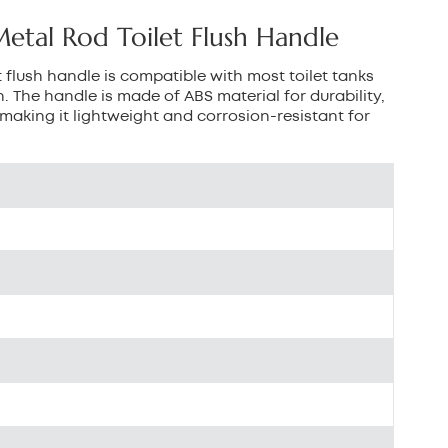
بالعربية
tal Rod Toilet Flush Handle
中文
 flush handle is compatible with most toilet tanks
. The handle is made of ABS material for durability,
هَوُسَ
making it lightweight and corrosion-resistant for