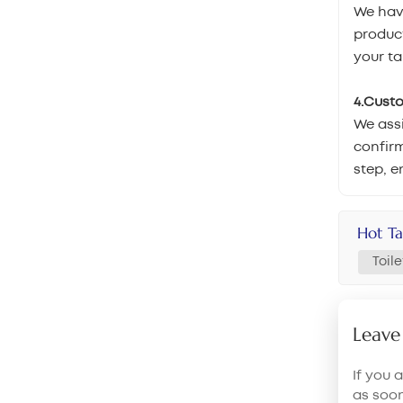
We hav
product
your ta
4.Cust
We assi
confirm
step, e
Hot Ta
Toil
Leave
If you 
as soo