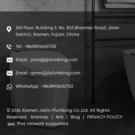
3rd Floor, Building 3, No. 303 Shanmei Road, Jimei
District, Xiamen, Fujian, China
Tel : +8618906057133
Email : jack@jlplumbing.com
Email : qmmj@jlplumbing.com
WhatsApp : +8618906057133
© 2026 Xiamen Jielin Plumbing Co.,Ltd. All Rights
Reserved.
Sitemap
|
Xml
|
Blog
|
PRIVACY POLICY
IPv6 network supported