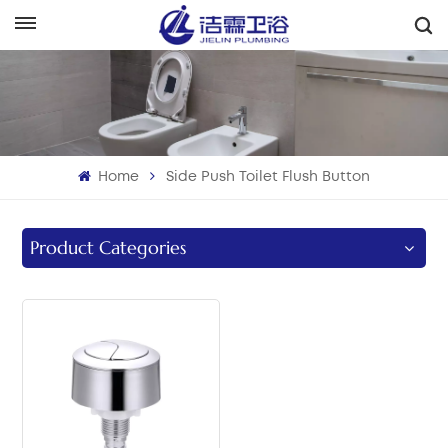
English
English
Français
Home
Side Push Toilet Flush Button
Deutsch
Italiano
Product Categories
Русский
Español
Português
بالعربية