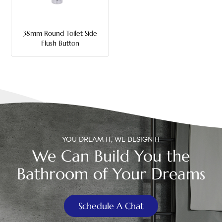
中文
38mm Round Toilet Side
هَوُسَ
Flush Button
YOU DREAM IT, WE DESIGN IT
We Can Build You the
Bathroom of Your Dreams
Schedule A Chat