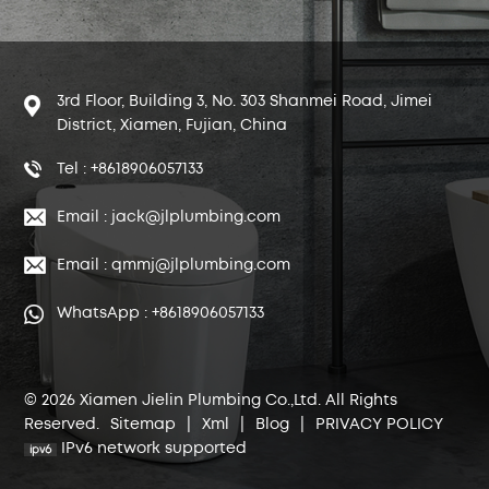
3rd Floor, Building 3, No. 303 Shanmei Road, Jimei
District, Xiamen, Fujian, China
Tel : +8618906057133
Email : jack@jlplumbing.com
Email : qmmj@jlplumbing.com
WhatsApp : +8618906057133
© 2026 Xiamen Jielin Plumbing Co.,Ltd. All Rights
Reserved.
Sitemap
|
Xml
|
Blog
|
PRIVACY POLICY
IPv6 network supported