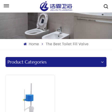
English
English
Français
Home
The Best Toilet Fill Valve
Deutsch
Italiano
Product Categories
Русский
Español
Português
بالعربية