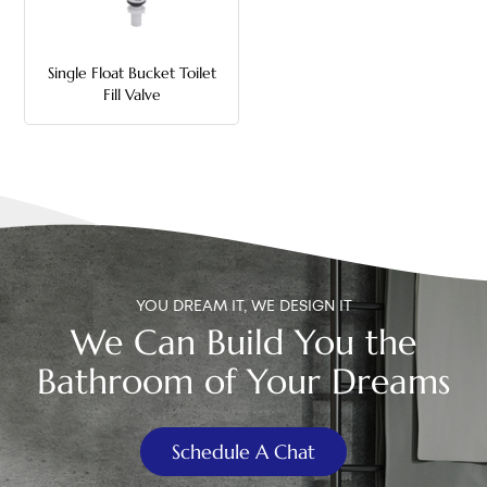
中文
Single Float Bucket Toilet
هَوُسَ
Fill Valve
YOU DREAM IT, WE DESIGN IT
We Can Build You the
Bathroom of Your Dreams
Schedule A Chat