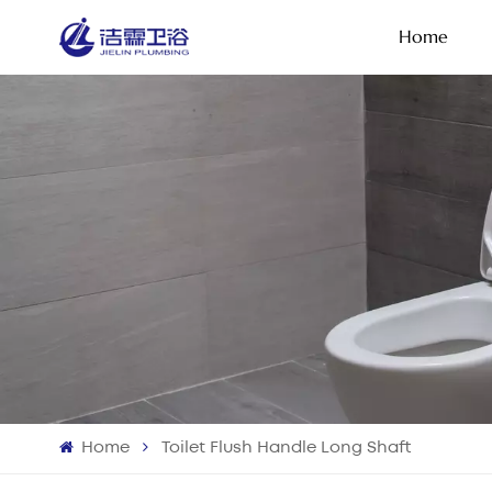
Home
Home
Toilet Flush Handle Long Shaft