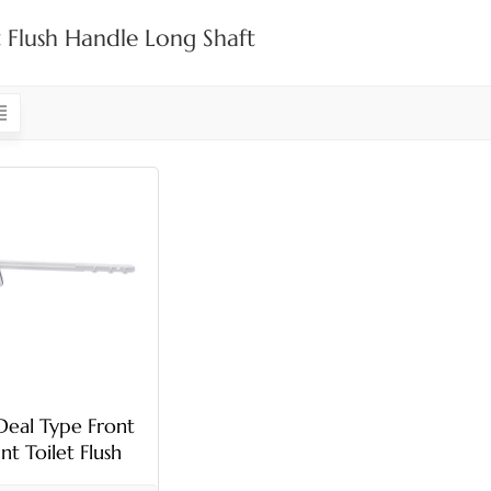
t Flush Handle Long Shaft
Deal Type Front
t Toilet Flush
Handle