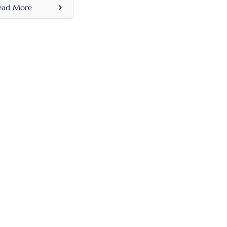
ead More