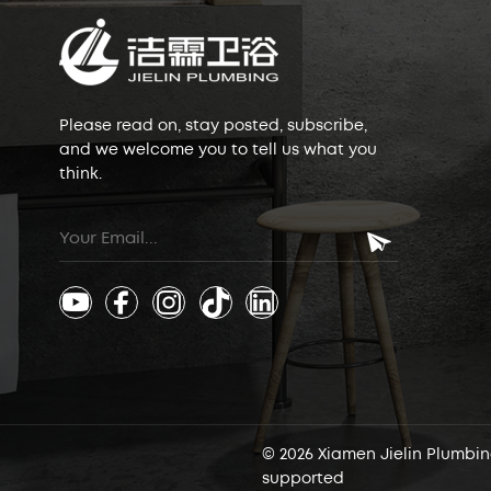
Please read on, stay posted, subscribe,
and we welcome you to tell us what you
think.
© 2026 Xiamen Jielin Plumbing
supported