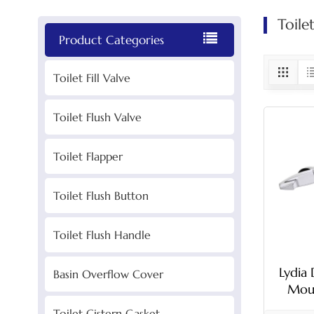
Toile
Product Categories
Toilet Fill Valve
Toilet Flush Valve
Toilet Flapper
Toilet Flush Button
Toilet Flush Handle
Lydia 
Basin Overflow Cover
Moun
Toilet Cistern Gasket