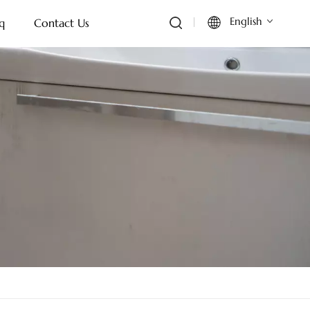
English
q
Contact Us
English
Français
Deutsch
Italiano
Русский
Español
Português