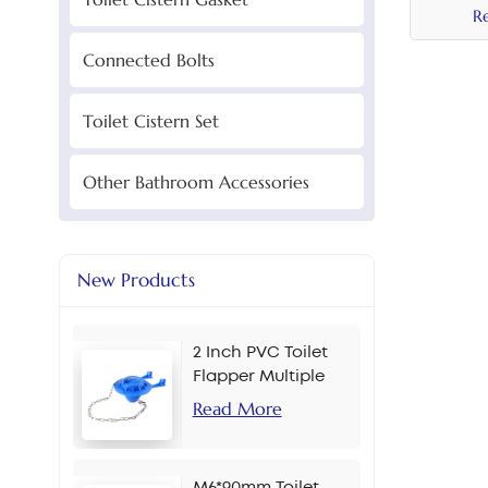
R
Connected Bolts
Toilet Cistern Set
Other Bathroom Accessories
New Products
2 Inch PVC Toilet
Flapper Multiple
Colors
Read More
M6*90mm Toilet