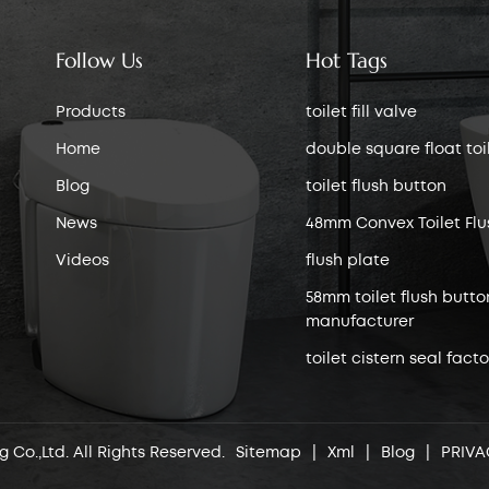
Follow Us
Hot Tags
Products
toilet fill valve
Home
double square float toile
Blog
toilet flush button
News
48mm Convex Toilet Flu
Videos
flush plate
58mm toilet flush butto
manufacturer
toilet cistern seal facto
 Co.,Ltd. All Rights Reserved.
Sitemap
|
Xml
|
Blog
|
PRIVA