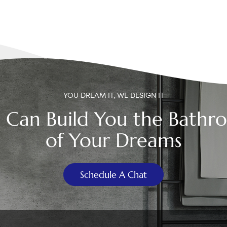
YOU DREAM IT, WE DESIGN IT
 Can Build You the Bathr
of Your Dreams
Schedule A Chat