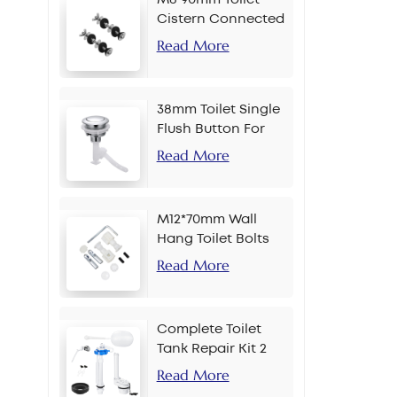
Cistern Connected
Bolt
Read More
38mm Toilet Single
Flush Button For
Chain
Read More
M12*70mm Wall
Hang Toilet Bolts
Read More
Complete Toilet
Tank Repair Kit 2
Inch Side Button
Read More
Set