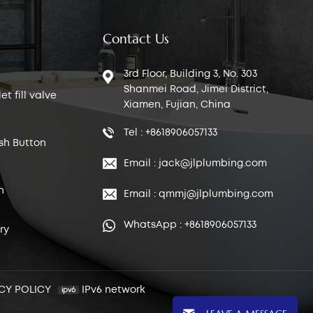
Contact Us
3rd Floor, Building 3, No. 303
Shanmei Road, Jimei District,
t fill valve
Xiamen, Fujian, China
Tel : +8618906057133
sh Button
Email : jack@jlplumbing.com
n
Email : qmmj@jlplumbing.com
WhatsApp : +8618906057133
ry
CY POLICY
IPv6 network