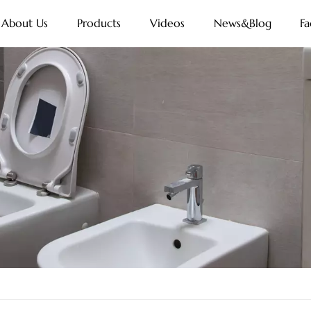
About Us
Products
Videos
News&Blog
Fa