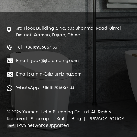
3rd Floor, Building 3, No. 303 Shanmei Road, Jimei
District, Xiamen, Fujian, China
Tel : +8618906057133
Email : jack@jlplumbing.com
Email : qmmj@jlplumbing.com
WhatsApp : +8618906057133
© 2026 Xiamen Jielin Plumbing Co.,Ltd. All Rights
Reserved.
Sitemap
|
Xml
|
Blog
|
PRIVACY POLICY
IPv6 network supported