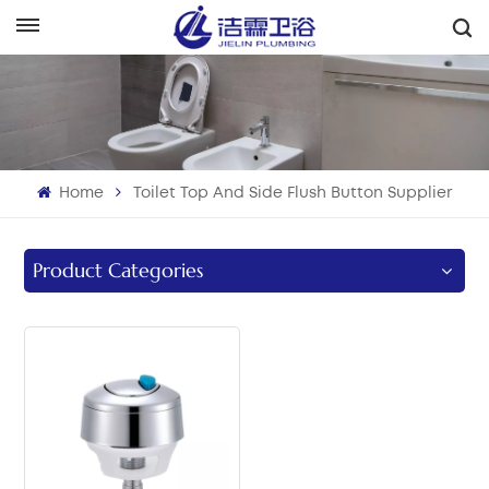
English
English
Français
Home
Toilet Top And Side Flush Button Supplier
Deutsch
Italiano
Product Categories
Русский
Español
Português
بالعربية