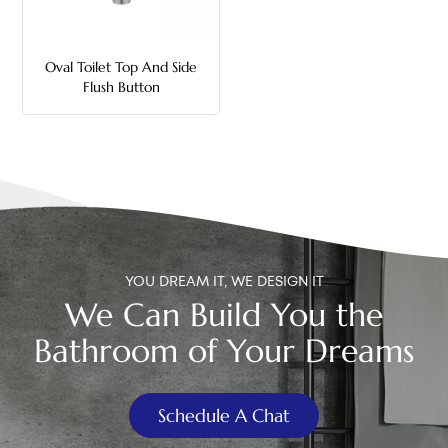
中文
Oval Toilet Top And Side
هَوُسَ
Flush Button
YOU DREAM IT, WE DESIGN IT
We Can Build You the
Bathroom of Your Dreams
Schedule A Chat