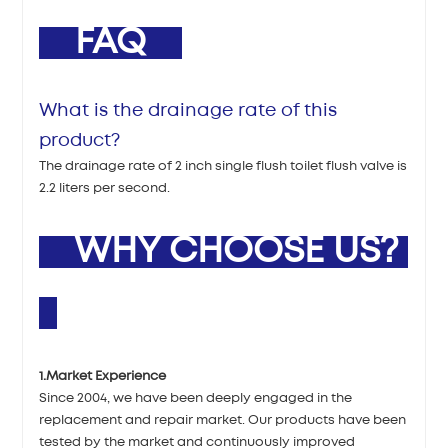
FAQ
What is the drainage rate of this
product?
The drainage rate of 2 inch single flush toilet flush valve is
2.2 liters per second.
WHY CHOOSE US?
1.Market Experience
Since 2004, we have been deeply engaged in the
replacement and repair market. Our products have been
tested by the market and continuously improved