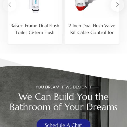
Raised Frame Dual Flush
2 Inch Dual Flush Valve
U
Toilet Cistern Flush
Kit Cable Control for
Valve for High Ceramic
Toilet Tank
Tank Split Toilets
YOU DREAM IT, WE DESIGN IT
We Can Build You the
Bathroom of Your Dreams
Schedule A Chat