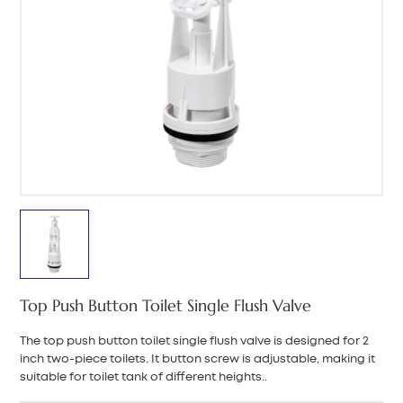
中文
هَوُسَ
Top Push Button Toilet Single Flush Valve
The top push button toilet single flush valve is designed for 2
inch two-piece toilets. It button screw is adjustable, making it
suitable for toilet tank of different heights..