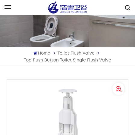
English
English
Français
Home
Toilet Flush Valve
Deutsch
Top Push Button Toilet Single Flush Valve
Italiano
Русский
Español
Português
بالعربية