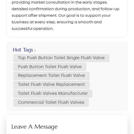
providing market consultation in the early stages,
detailed confirmation during production, and follow-up
support after shipment. Our goal is to support your
business at every step, ensuring a smooth and
successful operation.
Hot Tags :
Top Push Button Toilet Single Flush Valve
Push Button Toilet Flush Valve
Replacement Toilet Flush Valve
Toilet Flush Valve Replacement
Toilet Flush Valves Manufacturer
Commercial Toilet Flush Valves
Leave A Message