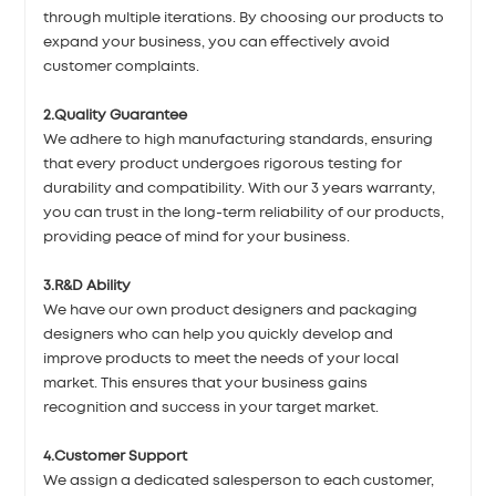
through multiple iterations. By choosing our products to
expand your business, you can effectively avoid
customer complaints.
2.Quality Guarantee
We adhere to high manufacturing standards, ensuring
that every product undergoes rigorous testing for
durability and compatibility. With our 3 years warranty,
you can trust in the long-term reliability of our products,
providing peace of mind for your business.
3.R&D Ability
We have our own product designers and packaging
designers who can help you quickly develop and
improve products to meet the needs of your local
market. This ensures that your business gains
recognition and success in your target market.
4.Customer Support
We assign a dedicated salesperson to each customer,