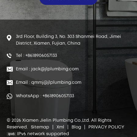
3rd Floor, Building 3, No. 303 Shanmei Road, Jimei
District, Xiamen, Fujian, China
Tel : +8618906057133
Email : jack@jlplumbing.com
Email : qmmj@jlplumbing.com
WhatsApp : +8618906057133
© 2026 Xiamen Jielin Plumbing Co.,Ltd. All Rights
Reserved.
Sitemap
|
Xml
|
Blog
|
PRIVACY POLICY
IPv6 network supported