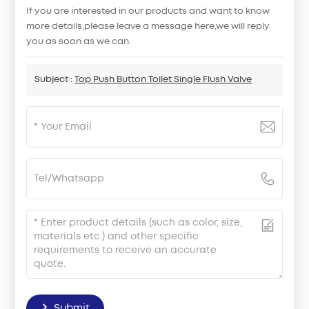
If you are interested in our products and want to know
more details,please leave a message here,we will reply
you as soon as we can.
Subject :
Top Push Button Toilet Single Flush Valve
Submit