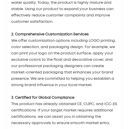
water quality. Today, the product is highly mature and
stable. Using our product to expand your business can
effectively reduce customer complaints and improve
customer satisfaction.
2. Comprehensive Customization Services
We offer customization options including LOGO printing,
color selection, and packaging design. For example, we
can print your logo on the product surface, apply your
exclusive colors to the float and decorative cover, and
our professional packaging designers can create
market-oriented packaging that enhances your brand
presence. We are committed to helping you establish a
strong brand influence in your local market.
3. Certified for Global Compliance
This product has already obtained CE, CUPC, and ICC-ES
certifications. If your target market requires additional
certifications, we can assist you in obtaining the
necessary approvals to ensure smooth market entry.