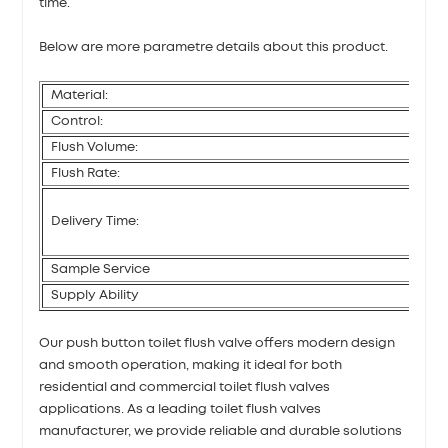
time.
Below are more parametre details about this product.
Material:
Control:
Flush Volume:
Flush Rate:
Delivery Time:
Sample Service
Supply Ability
Our push button toilet flush valve offers modern design
and smooth operation, making it ideal for both
residential and commercial toilet flush valves
applications. As a leading toilet flush valves
manufacturer, we provide reliable and durable solutions