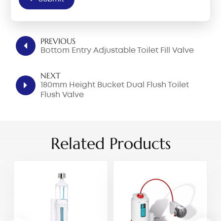
PREVIOUS
Bottom Entry Adjustable Toilet Fill Valve
NEXT
180mm Height Bucket Dual Flush Toilet
Flush Valve
Related Products