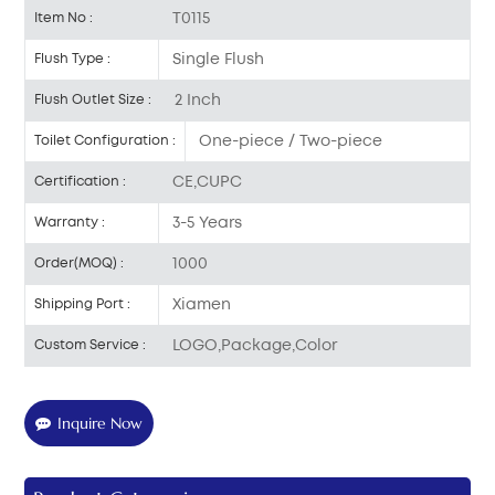
T0115
Item No :
Single Flush
Flush Type :
2 Inch
Flush Outlet Size :
One-piece / Two-piece
Toilet Configuration :
CE,CUPC
Certification :
3-5 Years
Warranty :
1000
Order(MOQ) :
Xiamen
Shipping Port :
LOGO,Package,Color
Custom Service :
Inquire Now