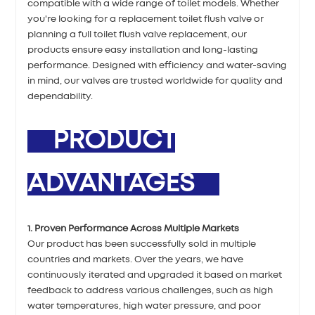
compatible with a wide range of toilet models. Whether
you're looking for a replacement toilet flush valve or
planning a full toilet flush valve replacement, our
products ensure easy installation and long-lasting
performance. Designed with efficiency and water-saving
in mind, our valves are trusted worldwide for quality and
dependability.
PRODUCT
ADVANTAGES
1. Proven Performance Across Multiple Markets
Our product has been successfully sold in multiple
countries and markets. Over the years, we have
continuously iterated and upgraded it based on market
feedback to address various challenges, such as high
water temperatures, high water pressure, and poor