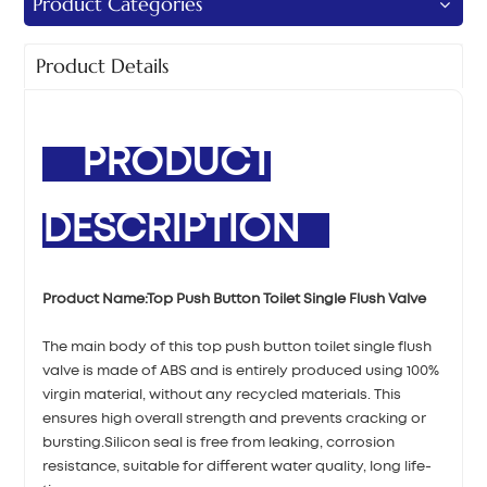
Product Categories
Product Details
PRODUCT
DESCRIPTION
Product Name:Top Push Button Toilet Single Flush Valve
The main body of this top push button toilet single flush
valve is made of ABS and is entirely produced using 100%
virgin material, without any recycled materials. This
ensures high overall strength and prevents cracking or
bursting.Silicon seal is free from leaking, corrosion
resistance, suitable for different water quality, long life-