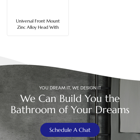
中文
Universal Front Mount
هَوُسَ
Zinc Alloy Head With
Metal Rod Toilet Flush
Handle
YOU DREAM IT, WE DESIGN IT
We Can Build You the
Bathroom of Your Dreams
Schedule A Chat