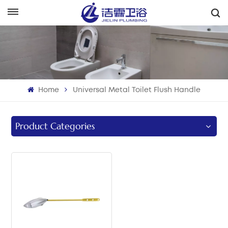
English
English
Français
Home
Universal Metal Toilet Flush Handle
Deutsch
Italiano
Product Categories
Русский
Español
Português
بالعربية