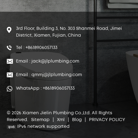
3rd Floor, Building 3, No. 303 Shanmei Road, Jimei
District, Xiamen, Fujian, China
Tel : +8618906057133
Email : jack@jlplumbing.com
Email : qmmj@jlplumbing.com
WhatsApp : +8618906057133
© 2026 Xiamen Jielin Plumbing Co.,Ltd. All Rights
Reserved.
Sitemap
|
Xml
|
Blog
|
PRIVACY POLICY
IPv6 network supported