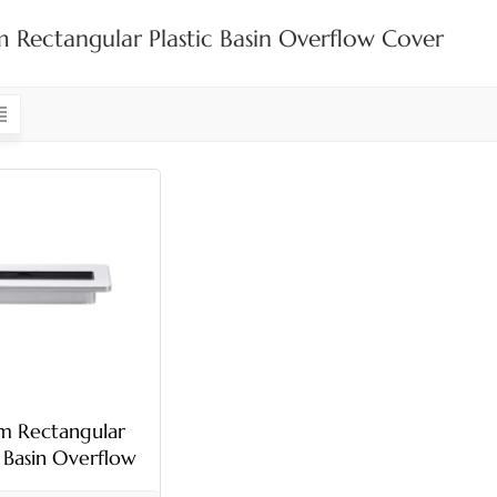
Rectangular Plastic Basin Overflow Cover
 Rectangular
c Basin Overflow
Cover