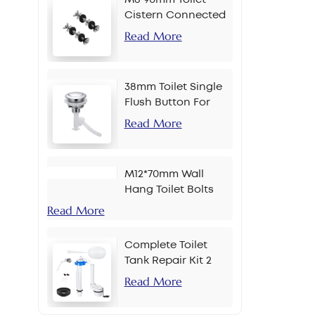
Cistern Connected
Bolt
Read More
38mm Toilet Single
Flush Button For
Chain
Read More
M12*70mm Wall
Hang Toilet Bolts
Read More
Complete Toilet
Tank Repair Kit 2
Inch Side Button
Read More
Set