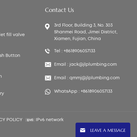
Contact Us
3rd Floor, Building 3, No. 303
Shanmei Road, Jimei District,
t fill valve
Xiamen, Fujian, China
Tel : +8618906057133
sh Button
Email : jack@jlplumbing.com
n
Email : qmmj@jlplumbing.com
WhatsApp : +8618906057133
ry
CY POLICY
IPv6 network
LEAVE A MESSAGE