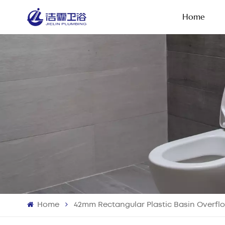
Home
Home
42mm Rectangular Plastic Basin Overfl