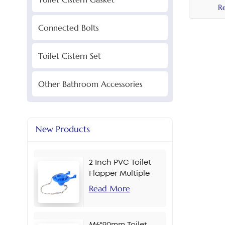
R
Connected Bolts
Toilet Cistern Set
Other Bathroom Accessories
New Products
2 Inch PVC Toilet
Flapper Multiple
Colors
Read More
M6*90mm Toilet