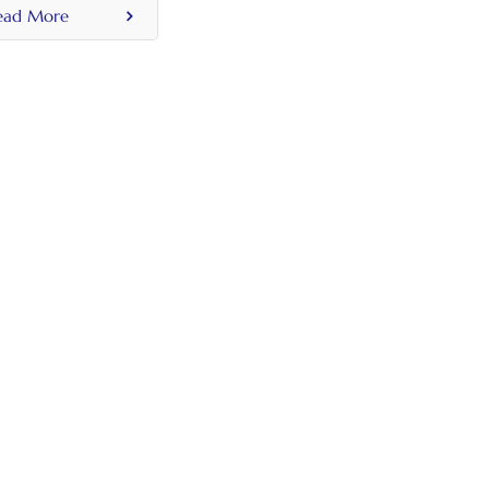
ead More