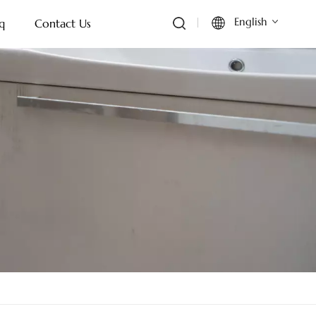
English
q
Contact Us
English
Français
Deutsch
Italiano
Русский
Español
Português