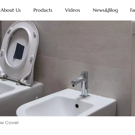
About Us
Products
Videos
News&Blog
Fa
ow Cover