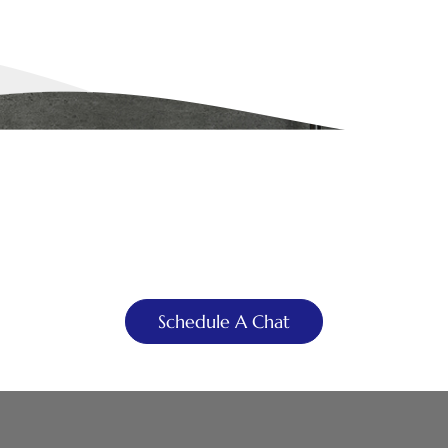
YOU DREAM IT, WE DESIGN IT
 Can Build You the Bathr
of Your Dreams
Schedule A Chat