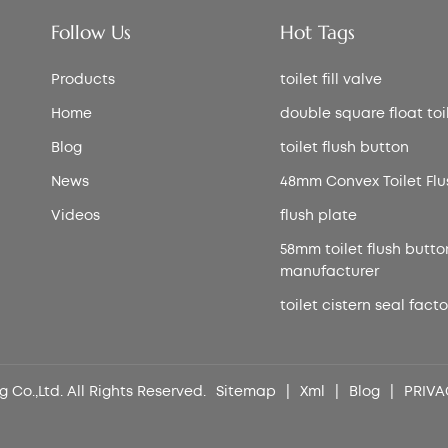
Follow Us
Hot Tags
Products
toilet fill valve
Home
double square float toile
Blog
toilet flush button
News
48mm Convex Toilet Flu
Videos
flush plate
58mm toilet flush butto
manufacturer
toilet cistern seal facto
 Co.,Ltd. All Rights Reserved.
Sitemap
|
Xml
|
Blog
|
PRIVA