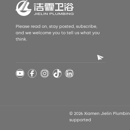
Please read on, stay posted, subscribe,
and we welcome you to tell us what you
think.
© 2026 Xiamen Jielin Plumbing
supported