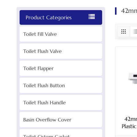
42mm 
Product Categories
Toilet Fill Valve
Toilet Flush Valve
Toilet Flapper
Toilet Flush Button
Toilet Flush Handle
42mm
Basin Overflow Cover
Plasti
Toilet Cistern Gasket