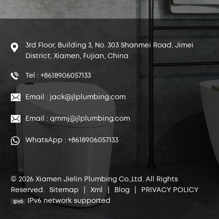
3rd Floor, Building 3, No. 303 Shanmei Road, Jimei
District, Xiamen, Fujian, China
Tel : +8618906057133
Email : jack@jlplumbing.com
Email : qmmj@jlplumbing.com
WhatsApp : +8618906057133
© 2026 Xiamen Jielin Plumbing Co.,Ltd. All Rights
Reserved.
Sitemap
|
Xml
|
Blog
|
PRIVACY POLICY
IPv6 network supported