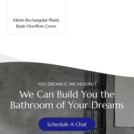
中文
42mm Rectangular Plastic
هَوُسَ
Basin Overflow Cover
YOU DREAM IT, WE DESIGN IT
We Can Build You the
Bathroom of Your Dreams
Schedule A Chat