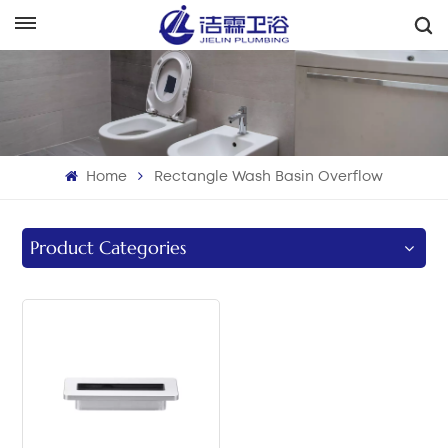
English
English
Français
Home
Rectangle Wash Basin Overflow
Deutsch
Italiano
Product Categories
Русский
Español
Português
بالعربية