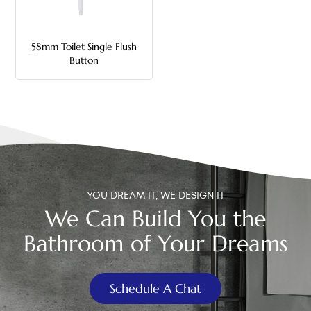
中文
58mm Toilet Single Flush
هَوُسَ
Button
YOU DREAM IT, WE DESIGN IT
We Can Build You the
Bathroom of Your Dreams
Schedule A Chat