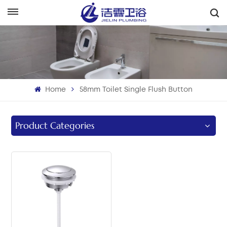
English
English
Français
Home
58mm Toilet Single Flush Button
Deutsch
Italiano
Product Categories
Русский
Español
Português
بالعربية