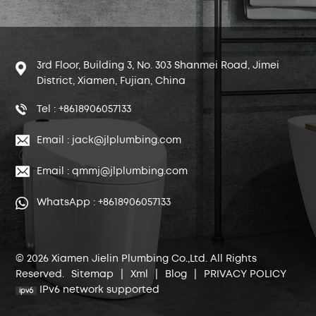
3rd Floor, Building 3, No. 303 Shanmei Road, Jimei
District, Xiamen, Fujian, China
Tel : +8618906057133
Email : jack@jlplumbing.com
Email : qmmj@jlplumbing.com
WhatsApp : +8618906057133
© 2026 Xiamen Jielin Plumbing Co.,Ltd. All Rights
Reserved.
Sitemap
|
Xml
|
Blog
|
PRIVACY POLICY
IPv6 network supported