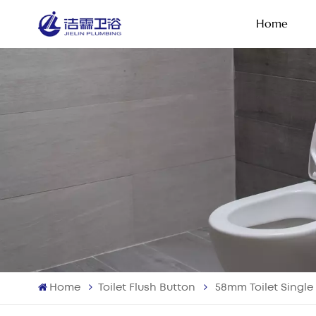
Home
Home
Toilet Flush Button
58mm Toilet Single