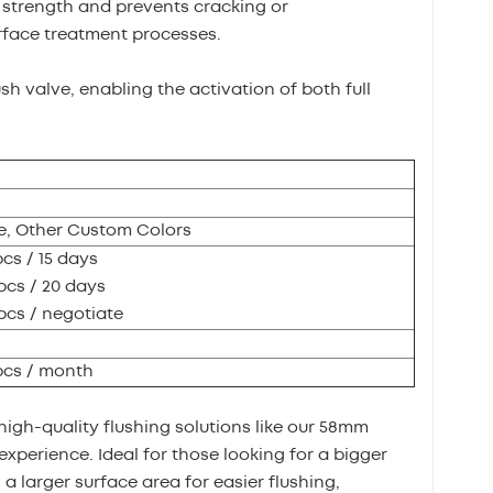
l strength and prevents cracking or
rface treatment processes.
ush valve, enabling the activation of both full
, Other Custom Colors
pcs / 15 days
pcs / 20 days
pcs / negotiate
pcs / month
high-quality flushing solutions like our 58mm
experience. Ideal for those looking for a bigger
 a larger surface area for easier flushing,