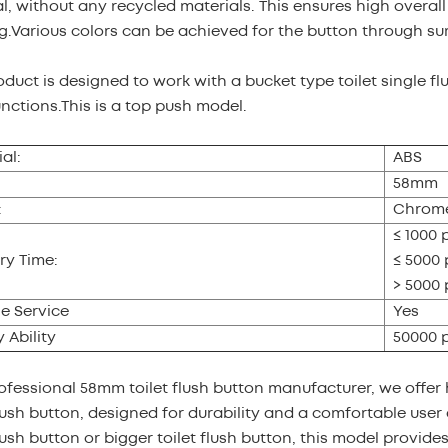
l, without any recycled materials. This ensures high overal
g.Various colors can be achieved for the button through su
oduct is designed to work with a bucket type toilet single fl
unctions.This is a top push model.
al:
ABS
58mm
:
Chrome
≤ 1000 
ry Time:
≤ 5000 
> 5000 
e Service
Yes
 Ability
50000 
ofessional 58mm toilet flush button manufacturer, we offer 
push button, designed for durability and a comfortable user 
push button or bigger toilet flush button, this model provides