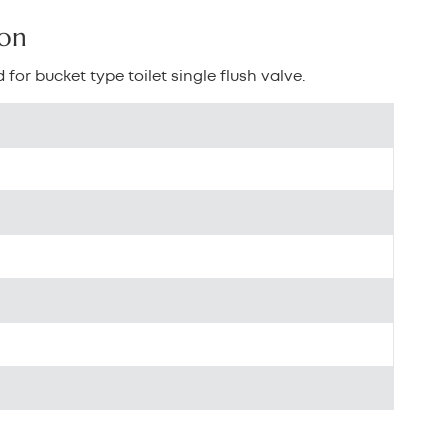
بالعربية
ton
中文
 for bucket type toilet single flush valve.
هَوُسَ