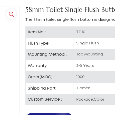
58mm Toilet Single Flush But
The 58mm toilet single flush button is designed
Item No :
T2110
Flush Type :
Single Flush
Mounting Method :
Top Mounting
Warranty :
3-5 Years
Order(MOQ) :
1000
Shipping Port :
Xiamen
Custom Service :
Package,Color