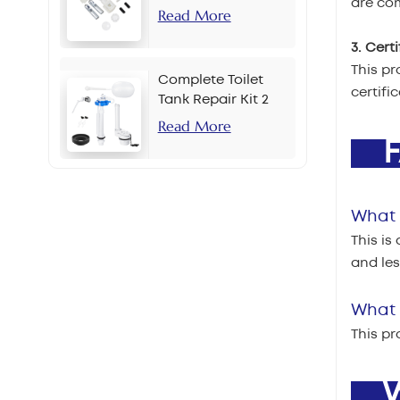
are com
Read More
3. Cert
This pr
Complete Toilet
certifi
Tank Repair Kit 2
Inch Side Button
Read More
Set
F
What 
This is
and le
What i
This pr
W