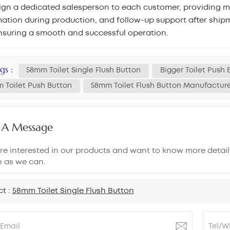
gn a dedicated salesperson to each customer, providing mar
ation during production, and follow-up support after shipm
nsuring a smooth and successful operation.
gs :
58mm Toilet Single Flush Button
Bigger Toilet Push 
 Toilet Push Button
58mm Toilet Flush Button Manufactur
 A Message
are interested in our products and want to know more detail
n as we can.
ct :
58mm Toilet Single Flush Button