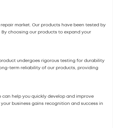
repair market. Our products have been tested by
. By choosing our products to expand your
roduct undergoes rigorous testing for durability
ong-term reliability of our products, providing
 can help you quickly develop and improve
t your business gains recognition and success in