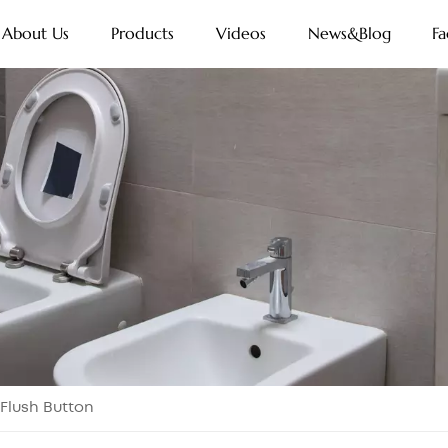
About Us
Products
Videos
News&Blog
Fa
 Flush Button