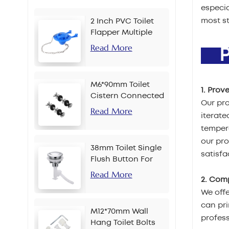
especia
most st
2 Inch PVC Toilet
Flapper Multiple
Colors
Read More
PR
M6*90mm Toilet
1. Prov
Cistern Connected
Our pro
Bolt
Read More
iterate
tempera
our pr
38mm Toilet Single
satisfa
Flush Button For
Chain
Read More
2. Com
We offe
can pri
M12*70mm Wall
profes
Hang Toilet Bolts