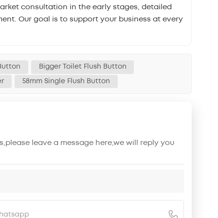
ket consultation in the early stages, detailed
ent. Our goal is to support your business at every
Button
Bigger Toilet Flush Button
er
58mm Single Flush Button
s,please leave a message here,we will reply you