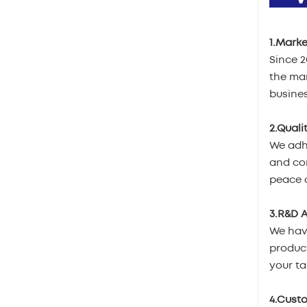
1.Marke
Since 
the mar
busines
2.Quali
We adhe
and com
peace o
3.R&D A
We hav
product
your ta
4.Cust