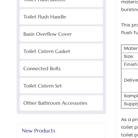
materia
burstin
Toilet Flush Handle
This pr
flush f
Basin Overflow Cover
Materi
Toilet Cistern Gasket
Size:
Finish
Connected Bolts
Delive
Toilet Cistern Set
Sampl
Other Bathroom Accessories
Supply
As a pr
toilet 
New Products
toilet 