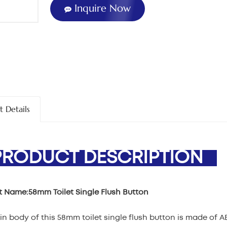
Inquire Now
t Details
ODUCT DESCRIPTION
t Name:
58mm Toilet Single Flush Button
n body of this 58mm toilet single flush button is made of A