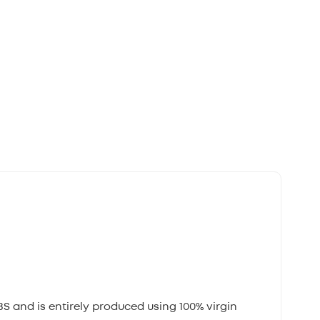
BS and is entirely produced using 100% virgin