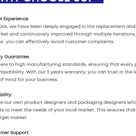
t Experience
2004, we have been deeply engaged in the replacement and 
ket and continuously improved through multiple iterations
s, you can effectively avoid customer complaints.
ty Guarantee
re to high manufacturing standards, ensuring that every p
patibility. With our 3 years warranty, you can trust in the l
f mind for your business.
bility
e our own product designers and packaging designers who
s to meet the needs of your local market. This ensures tha
rget market.
omer Support