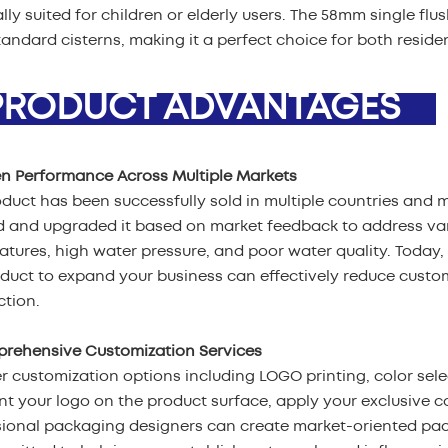
lly suited for children or elderly users. The 58mm single fl
andard cisterns, making it a perfect choice for both reside
ODUCT ADVANTAGES
en Performance Across Multiple Markets
duct has been successfully sold in multiple countries and 
d and upgraded it based on market feedback to address var
tures, high water pressure, and poor water quality. Today, 
oduct to expand your business can effectively reduce cust
ction.
prehensive Customization Services
r customization options including LOGO printing, color sel
nt your logo on the product surface, apply your exclusive c
sional packaging designers can create market-oriented pa