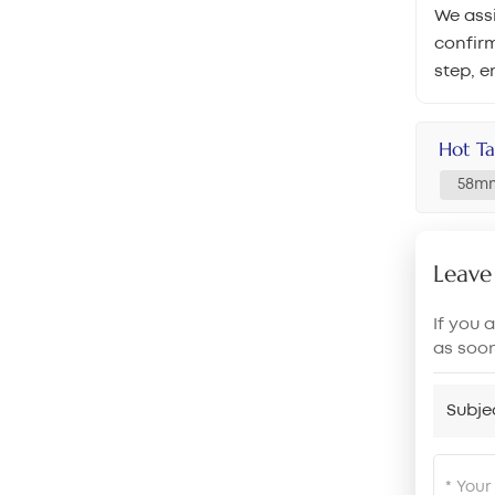
We assi
confirm
step, e
Hot Ta
58mm
Leave
If you 
as soo
Subje