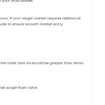
 your local market.
ons. If your target market requires additional
ovals to ensure smooth market entry.
 the toilet tank lid should be greater than 58mm
et single flush valve.