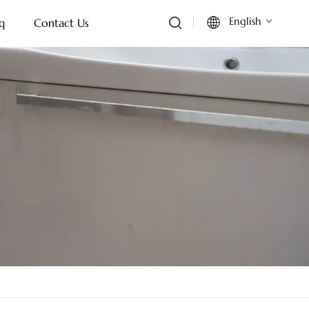
English
q
Contact Us
English
Français
Deutsch
Italiano
Русский
Español
Português