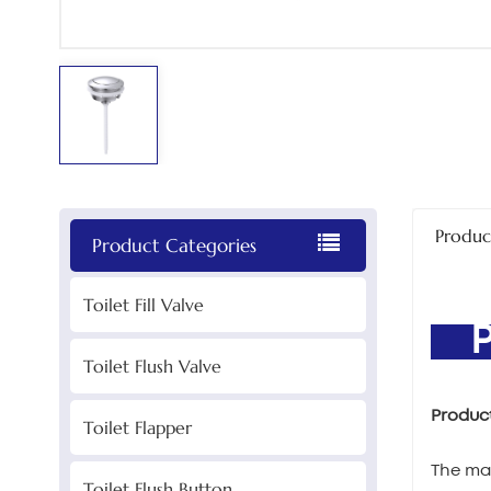
Produc
Product Categories
Toilet Fill Valve
PR
Toilet Flush Valve
Produc
Toilet Flapper
The mai
Toilet Flush Button