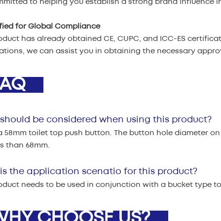
mitted to helping you establish a strong brand influence in
ified for Global Compliance
oduct has already obtained CE, CUPC, and ICC-ES certificati
cations, we can assist you in obtaining the necessary appr
AQ
should be considered when using this product?
 a 58mm toilet top push button. The button hole diameter on
ss than 68mm.
s the application scenatio for this product?
oduct needs to be used in conjunction with a bucket type toil
HY CHOOSE US?