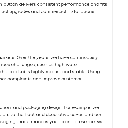
ush button delivers consistent performance and fits
ntial upgrades and commercial installations.
markets. Over the years, we have continuously
ious challenges, such as high water
the product is highly mature and stable. Using
omer complaints and improve customer
ection, and packaging design. For example, we
olors to the float and decorative cover, and our
ckaging that enhances your brand presence. We