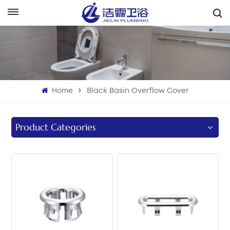
English
English
Français
Home
Black Basin Overflow Cover
Deutsch
Italiano
Product Categories
Русский
Español
Português
بالعربية