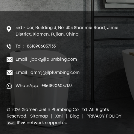
3rd Floor, Building 3, No. 303 Shanmei Road, Jimei
District, Xiamen, Fujian, China
Tel : +8618906057133
Email : jack@jlplumbing.com
Email : qmmj@jlplumbing.com
WhatsApp : +8618906057133
© 2026 Xiamen Jielin Plumbing Co.,Ltd. All Rights
Reserved.
Sitemap
|
Xml
|
Blog
|
PRIVACY POLICY
IPv6 network supported