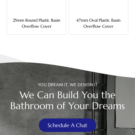
中文
25mm Round Plastic Basin
47mm Oval Plastic Basin
هَوُسَ
Overflow Cover
Overflow Cover
YOU DREAM IT, WE DESIGN IT
We Can Build You the
Bathroom of Your Dreams
Schedule A Chat