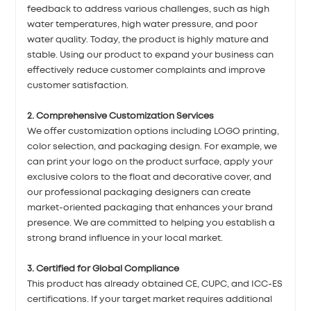
feedback to address various challenges, such as high
water temperatures, high water pressure, and poor
water quality. Today, the product is highly mature and
stable. Using our product to expand your business can
effectively reduce customer complaints and improve
customer satisfaction.
2. Comprehensive Customization Services
We offer customization options including LOGO printing,
color selection, and packaging design. For example, we
can print your logo on the product surface, apply your
exclusive colors to the float and decorative cover, and
our professional packaging designers can create
market-oriented packaging that enhances your brand
presence. We are committed to helping you establish a
strong brand influence in your local market.
3. Certified for Global Compliance
This product has already obtained CE, CUPC, and ICC-ES
certifications. If your target market requires additional