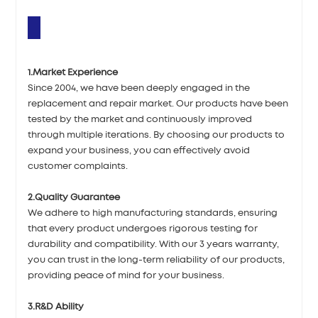
1.Market Experience
Since 2004, we have been deeply engaged in the
replacement and repair market. Our products have been
tested by the market and continuously improved
through multiple iterations. By choosing our products to
expand your business, you can effectively avoid
customer complaints.
2.Quality Guarantee
We adhere to high manufacturing standards, ensuring
that every product undergoes rigorous testing for
durability and compatibility. With our 3 years warranty,
you can trust in the long-term reliability of our products,
providing peace of mind for your business.
3.R&D Ability