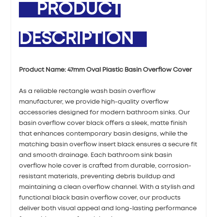
PRODUCT
DESCRIPTION
Product Name:
47mm Oval Plastic Basin Overflow Cover
As a reliable rectangle wash basin overflow
manufacturer, we provide high-quality overflow
accessories designed for modern bathroom sinks. Our
basin overflow cover black offers a sleek, matte finish
that enhances contemporary basin designs, while the
matching basin overflow insert black ensures a secure fit
and smooth drainage. Each bathroom sink basin
overflow hole cover is crafted from durable, corrosion-
resistant materials, preventing debris buildup and
maintaining a clean overflow channel. With a stylish and
functional black basin overflow cover, our products
deliver both visual appeal and long-lasting performance