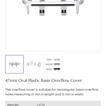
中文
هَوُسَ
47mm Oval Plastic Basin Overflow Cover
This overflow cover is suitable for rectangular basin overflow
holes measuring 47 mm in length and 13 mm in width.
L6118
Item No :