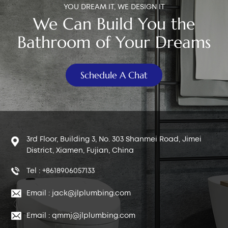
YOU DREAM IT, WE DESIGN IT
We Can Build You the
Bathroom of Your Dreams
Schedule A Chat
3rd Floor, Building 3, No. 303 Shanmei Road, Jimei
District, Xiamen, Fujian, China
Tel : +8618906057133
Email : jack@jlplumbing.com
Email : qmmj@jlplumbing.com