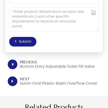
Submit
PREVIOUS
Bottom Entry Adjustable Toilet Fill Valve
NEXT
54mm Oval Plastic Basin Overflow Cover
Related Products