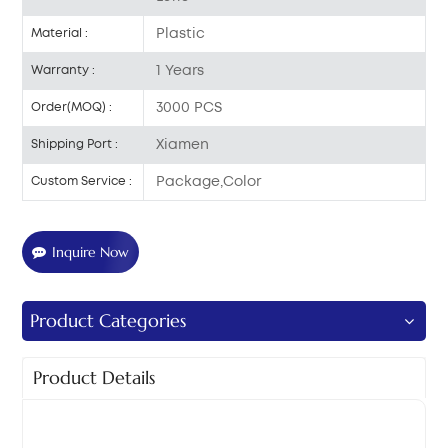
Plastic
Material :
1 Years
Warranty :
3000 PCS
Order(MOQ) :
Xiamen
Shipping Port :
Package,Color
Custom Service :
Inquire Now
Product Categories
Product Details