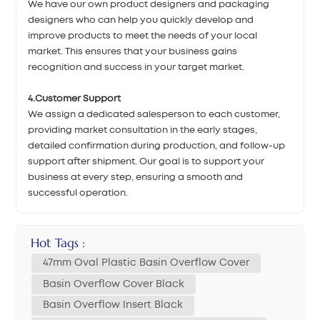
We have our own product designers and packaging
designers who can help you quickly develop and
improve products to meet the needs of your local
market. This ensures that your business gains
recognition and success in your target market.
4.Customer Support
We assign a dedicated salesperson to each customer,
providing market consultation in the early stages,
detailed confirmation during production, and follow-up
support after shipment. Our goal is to support your
business at every step, ensuring a smooth and
successful operation.
Hot Tags :
47mm Oval Plastic Basin Overflow Cover
Basin Overflow Cover Black
Basin Overflow Insert Black