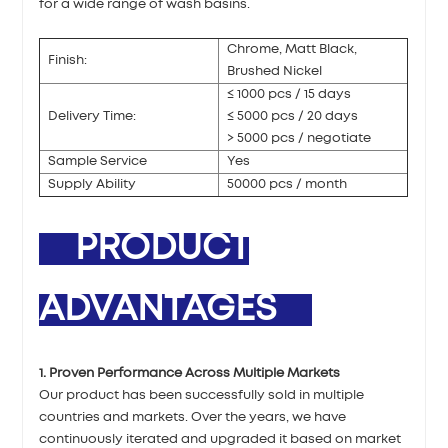
for a wide range of wash basins.
Chrome, Matt Black,
Finish:
Brushed Nickel
≤ 1000 pcs / 15 days
Delivery Time:
≤ 5000 pcs / 20 days
> 5000 pcs / negotiate
Sample Service
Yes
Supply Ability
50000 pcs / month
PRODUCT
ADVANTAGES
1. Proven Performance Across Multiple Markets
Our product has been successfully sold in multiple
countries and markets. Over the years, we have
continuously iterated and upgraded it based on market