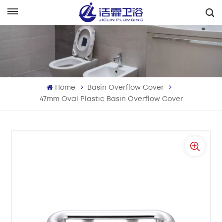
English
English
Français
Home
Basin Overflow Cover
Deutsch
47mm Oval Plastic Basin Overflow Cover
Italiano
Русский
Español
Português
بالعربية