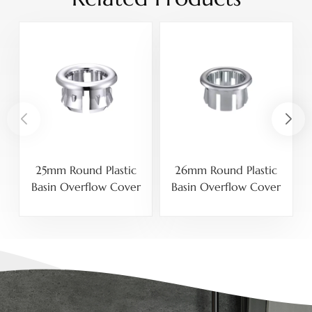
25mm Round Plastic
26mm Round Plastic
Basin Overflow Cover
Basin Overflow Cover