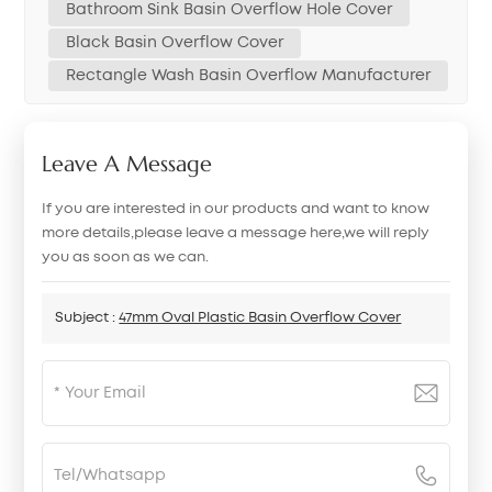
Bathroom Sink Basin Overflow Hole Cover
Black Basin Overflow Cover
Rectangle Wash Basin Overflow Manufacturer
Leave A Message
If you are interested in our products and want to know
more details,please leave a message here,we will reply
you as soon as we can.
Subject :
47mm Oval Plastic Basin Overflow Cover