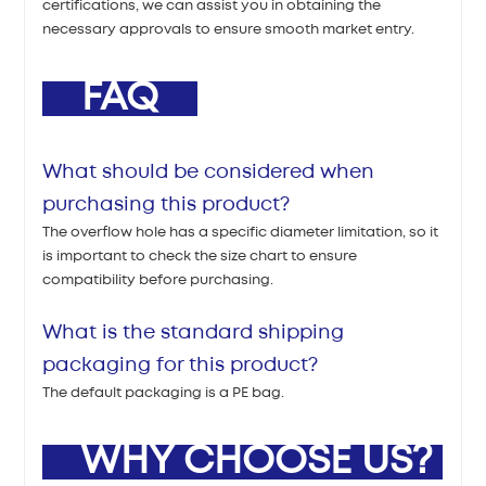
certifications, we can assist you in obtaining the
necessary approvals to ensure smooth market entry.
FAQ
What should be considered when
purchasing this product?
The overflow hole has a specific diameter limitation, so it
is important to check the size chart to ensure
compatibility before purchasing.
What is the standard shipping
packaging for this product?
The default packaging is a PE bag.
WHY CHOOSE US?