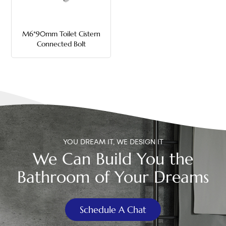
中文
M6*90mm Toilet Cistern
هَوُسَ
Connected Bolt
YOU DREAM IT, WE DESIGN IT
We Can Build You the
Bathroom of Your Dreams
Schedule A Chat