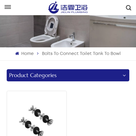
English
English
Français
Home
Bolts To Connect Toilet Tank To Bowl
Deutsch
Italiano
Product Categories
Русский
Español
Português
بالعربية