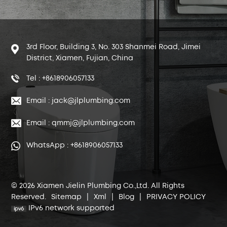
3rd Floor, Building 3, No. 303 Shanmei Road, Jimei
District, Xiamen, Fujian, China
Tel : +8618906057133
Email : jack@jlplumbing.com
Email : qmmj@jlplumbing.com
WhatsApp : +8618906057133
© 2026 Xiamen Jielin Plumbing Co.,Ltd. All Rights
Reserved.
Sitemap
|
Xml
|
Blog
|
PRIVACY POLICY
IPv6 network supported