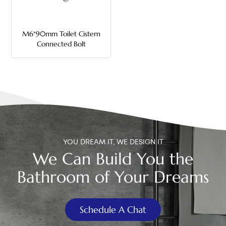
中文
M6*90mm Toilet Cistern
هَوُسَ
Connected Bolt
YOU DREAM IT, WE DESIGN IT
We Can Build You the
Bathroom of Your Dreams
Schedule A Chat