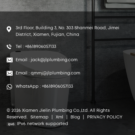
3rd Floor, Building 3, No. 303 Shanmei Road, Jimei
District, Xiamen, Fujian, China
Tel : +8618906057133
Email : jack@jlplumbing.com
Email : qmmj@jlplumbing.com
WhatsApp : +8618906057133
© 2026 Xiamen Jielin Plumbing Co.,Ltd. All Rights
Reserved.
Sitemap
|
Xml
|
Blog
|
PRIVACY POLICY
IPv6 network supported