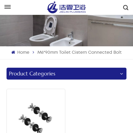
English
English
Français
Home
M6*90mm Toilet Cistern Connected Bolt
Deutsch
Italiano
Product Categories
Русский
Español
Português
بالعربية