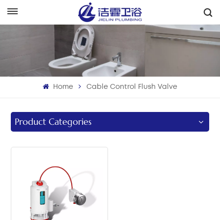
English
English
Français
Home
Cable Control Flush Valve
Deutsch
Italiano
Product Categories
Русский
Español
Português
بالعربية