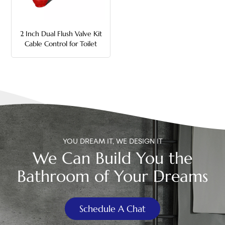
中文
2 Inch Dual Flush Valve Kit
هَوُسَ
Cable Control for Toilet
Tank
YOU DREAM IT, WE DESIGN IT
We Can Build You the
Bathroom of Your Dreams
Schedule A Chat