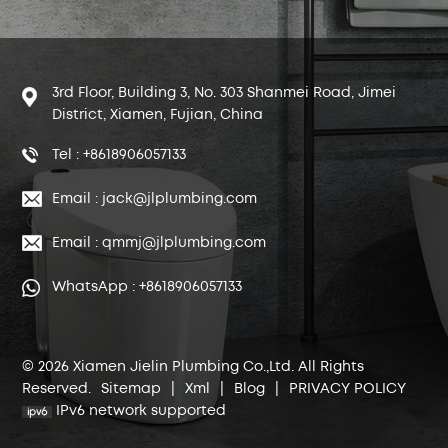
3rd Floor, Building 3, No. 303 Shanmei Road, Jimei
District, Xiamen, Fujian, China
Tel : +8618906057133
Email : jack@jlplumbing.com
Email : qmmj@jlplumbing.com
WhatsApp : +8618906057133
© 2026 Xiamen Jielin Plumbing Co.,Ltd. All Rights
Reserved.
Sitemap
|
Xml
|
Blog
|
PRIVACY POLICY
IPv6 network supported