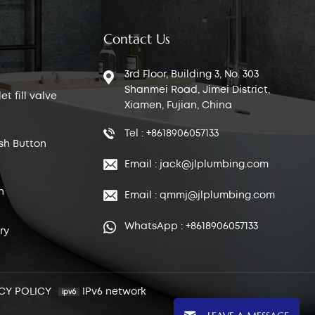
Contact Us
3rd Floor, Building 3, No. 303
Shanmei Road, Jimei District,
t fill valve
Xiamen, Fujian, China
Tel : +8618906057133
sh Button
Email : jack@jlplumbing.com
n
Email : qmmj@jlplumbing.com
WhatsApp : +8618906057133
ry
CY POLICY
IPv6 network