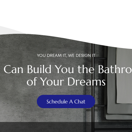
YOU DREAM IT, WE DESIGN IT
 Can Build You the Bathr
of Your Dreams
Schedule A Chat