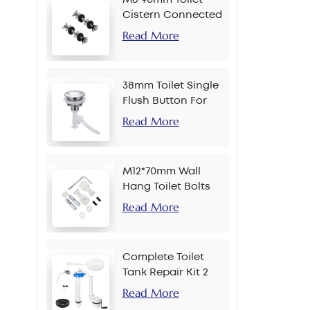
Cistern Connected
Bolt
Read More
38mm Toilet Single
Flush Button For
Chain
Read More
M12*70mm Wall
Hang Toilet Bolts
Read More
Complete Toilet
Tank Repair Kit 2
Inch Side Button
Read More
Set