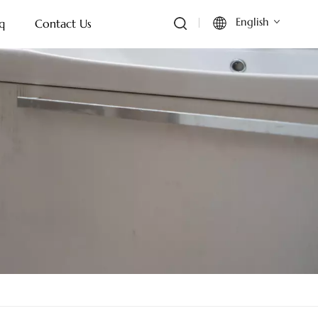
English
q
Contact Us
English
Français
Deutsch
Italiano
Русский
Español
Português