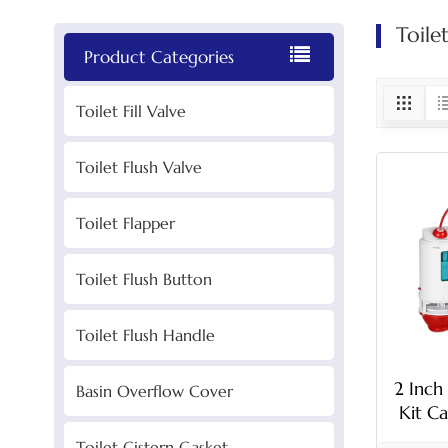
Toile
Product Categories
Toilet Fill Valve
Toilet Flush Valve
Toilet Flapper
Toilet Flush Button
Toilet Flush Handle
2 Inch
Basin Overflow Cover
Kit Ca
Toilet Cistern Gasket