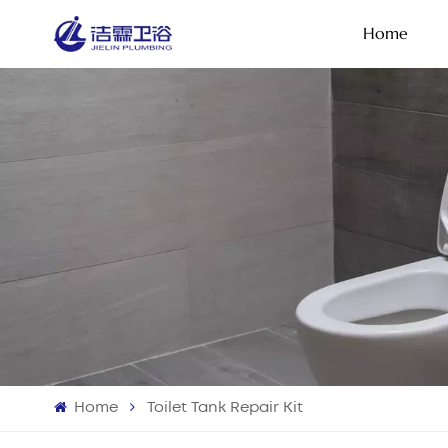
Home
Home
Toilet Tank Repair Kit