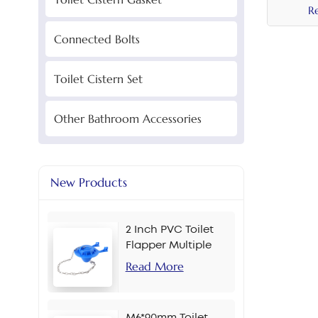
R
Connected Bolts
Toilet Cistern Set
Other Bathroom Accessories
New Products
2 Inch PVC Toilet
Flapper Multiple
Colors
Read More
M6*90mm Toilet