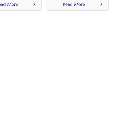
ead More
Read More