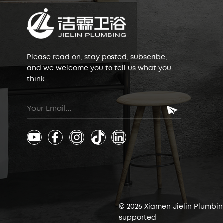
Please read on, stay posted, subscribe,
and we welcome you to tell us what you
think.
© 2026 Xiamen Jielin Plumbing
supported