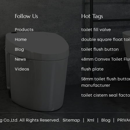
Follow Us
Hot Tags
Products
toilet fill valve
Home
double square float toile
Blog
toilet flush button
News
48mm Convex Toilet Flu
Videos
flush plate
58mm toilet flush butto
manufacturer
toilet cistern seal facto
 Co.,Ltd. All Rights Reserved.
Sitemap
|
Xml
|
Blog
|
PRIVA