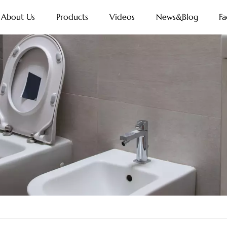
About Us
Products
Videos
News&Blog
Fa