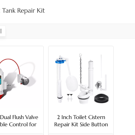
t Tank Repair Kit
 Dual Flush Valve
2 Inch Toilet Cistern
ble Control for
Repair Kit Side Button
Toilet Tank
G1/2 Fill Valve Set