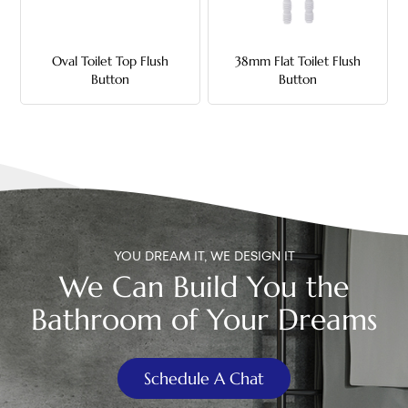
中文
Oval Toilet Top Flush
38mm Flat Toilet Flush
هَوُسَ
Button
Button
YOU DREAM IT, WE DESIGN IT
We Can Build You the
Bathroom of Your Dreams
Schedule A Chat