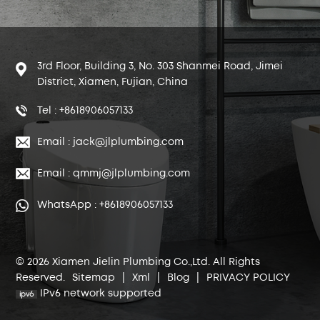
3rd Floor, Building 3, No. 303 Shanmei Road, Jimei
District, Xiamen, Fujian, China
Tel : +8618906057133
Email : jack@jlplumbing.com
Email : qmmj@jlplumbing.com
WhatsApp : +8618906057133
© 2026 Xiamen Jielin Plumbing Co.,Ltd. All Rights
Reserved.
Sitemap
|
Xml
|
Blog
|
PRIVACY POLICY
IPv6 network supported