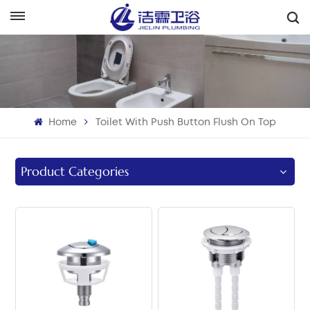
English
English
Français
Home
Toilet With Push Button Flush On Top
Deutsch
Italiano
Product Categories
Русский
Español
Português
بالعربية