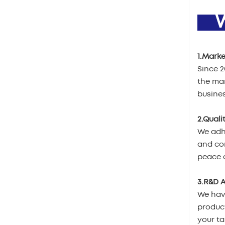
W
1.Marke
Since 
the mar
busines
2.Quali
We adhe
and com
peace o
3.R&D A
We hav
product
your ta