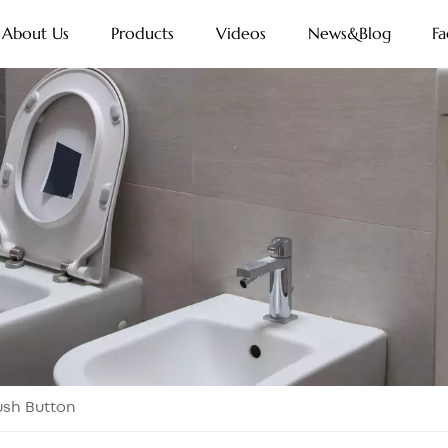
About Us
Products
Videos
News&Blog
Fa
lush Button