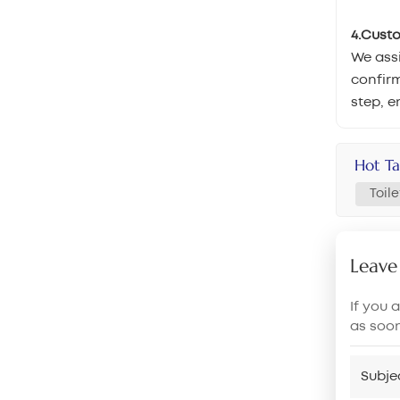
4.Cust
We assi
confirm
step, e
Hot Ta
Toil
Leave
If you 
as soo
Subje