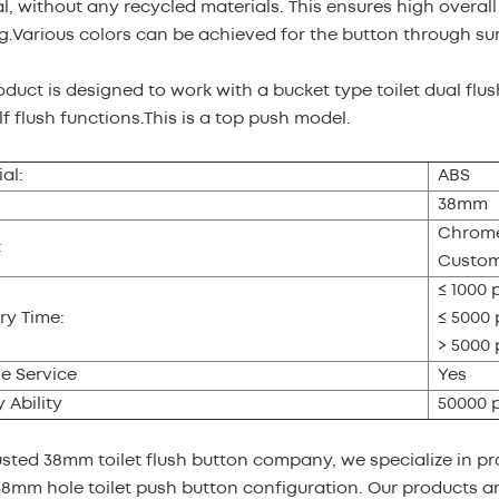
l, without any recycled materials. This ensures high overal
g.Various colors can be achieved for the button through su
oduct is designed to work with a bucket type toilet dual flus
f flush functions.This is a top push model.
al:
ABS
38mm
Chrome
:
Custom
≤ 1000 
ry Time:
≤ 5000 
> 5000 
e Service
Yes
 Ability
50000 
usted 38mm toilet flush button company, we specialize in pr
38mm hole toilet push button configuration. Our products are