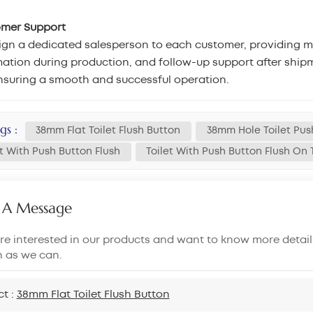
omer Support
gn a dedicated salesperson to each customer, providing mar
ation during production, and follow-up support after shipm
nsuring a smooth and successful operation.
gs :
38mm Flat Toilet Flush Button
38mm Hole Toilet Pus
et With Push Button Flush
Toilet With Push Button Flush On
 A Message
are interested in our products and want to know more detail
n as we can.
ct :
38mm Flat Toilet Flush Button