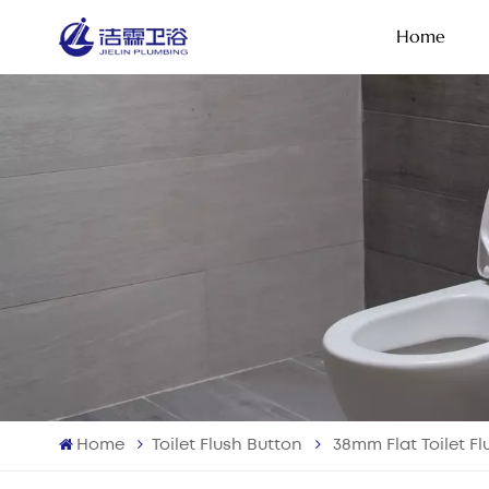
Home
Home
Toilet Flush Button
38mm Flat Toilet F