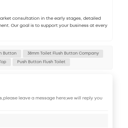
ket consultation in the early stages, detailed
ent. Our goal is to support your business at every
h Button
38mm Toilet Flush Button Company
 Top
Push Button Flush Toilet
s,please leave a message here,we will reply you