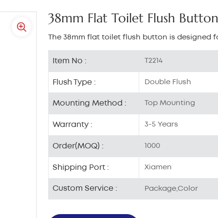
38mm Flat Toilet Flush Butto
The 38mm flat toilet flush button is designed fo
Item No :
T2214
Flush Type :
Double Flush
Mounting Method :
Top Mounting
Warranty :
3-5 Years
Order(MOQ) :
1000
Shipping Port :
Xiamen
Custom Service :
Package,Color