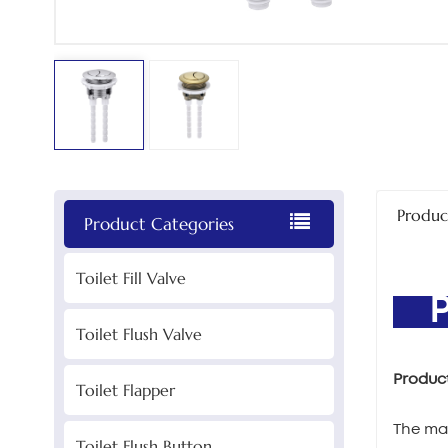
Produc
Product Categories
Toilet Fill Valve
PR
Toilet Flush Valve
Produc
Toilet Flapper
The mai
Toilet Flush Button