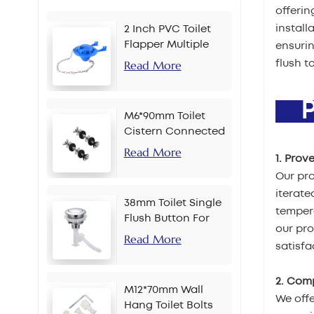
offerin
install
2 Inch PVC Toilet
Flapper Multiple
ensurin
Colors
Read More
flush t
PR
M6*90mm Toilet
Cistern Connected
Bolt
Read More
1. Prov
Our pro
iterate
38mm Toilet Single
tempera
Flush Button For
our pr
Chain
Read More
satisfa
2. Com
M12*70mm Wall
We offe
Hang Toilet Bolts