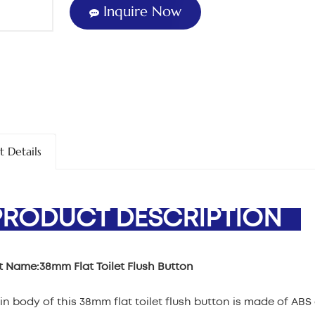
Inquire Now
t Details
ODUCT DESCRIPTION
t Name:
38mm Flat Toilet Flush Button
n body of this 38mm flat toilet flush button is made of ABS 