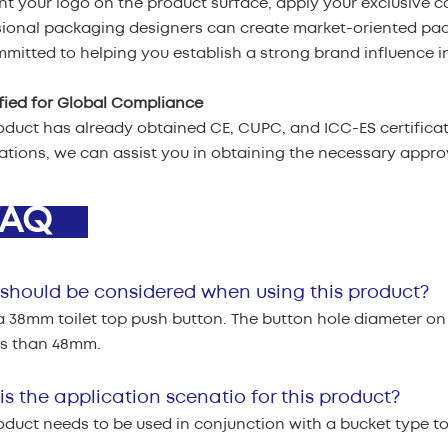
nt your logo on the product surface, apply your exclusive c
sional packaging designers can create market-oriented pa
mitted to helping you establish a strong brand influence in
ified for Global Compliance
oduct has already obtained CE, CUPC, and ICC-ES certificati
cations, we can assist you in obtaining the necessary appr
AQ
should be considered when using this product?
 a 38mm toilet top push button. The button hole diameter on
ss than 48mm.
s the application scenatio for this product?
oduct needs to be used in conjunction with a bucket type toi