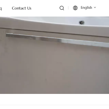
English
q
Contact Us
English
Français
Deutsch
Italiano
Русский
Español
Português