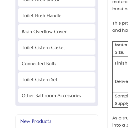
materia
burstin
Toilet Flush Handle
This pr
and hal
Basin Overflow Cover
Materi
Toilet Cistern Gasket
Size:
Connected Bolts
Finish
Toilet Cistern Set
Delive
Other Bathroom Accessories
Sampl
Supply
As a tr
New Products
into a 