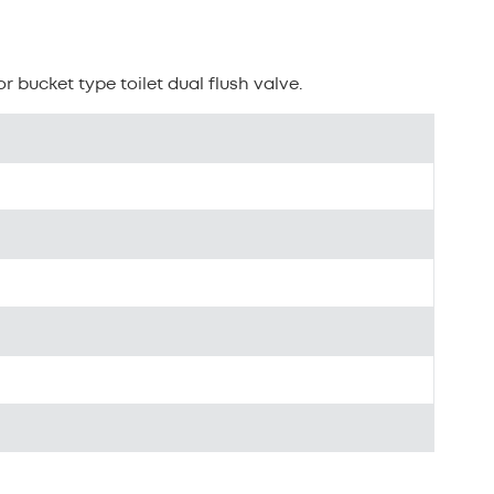
بالعربية
n
中文
r bucket type toilet dual flush valve.
هَوُسَ