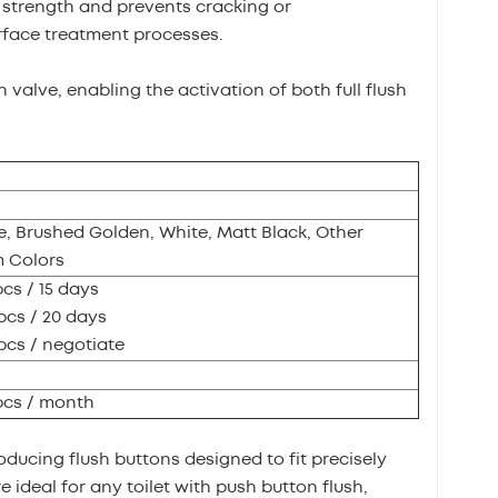
l strength and prevents cracking or
rface treatment processes.
h valve, enabling the activation of both full flush
, Brushed Golden, White, Matt Black, Other
 Colors
pcs / 15 days
pcs / 20 days
pcs / negotiate
pcs / month
oducing flush buttons designed to fit precisely
 ideal for any toilet with push button flush,