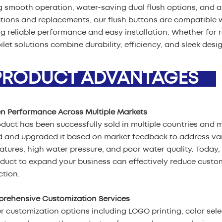
g smooth operation, water-saving dual flush options, and a
ations and replacements, our flush buttons are compatible w
g reliable performance and easy installation. Whether for 
oilet solutions combine durability, efficiency, and sleek desi
ODUCT ADVANTAGES
en Performance Across Multiple Markets
duct has been successfully sold in multiple countries and 
d and upgraded it based on market feedback to address var
tures, high water pressure, and poor water quality. Today, 
oduct to expand your business can effectively reduce cust
ction.
prehensive Customization Services
r customization options including LOGO printing, color sel