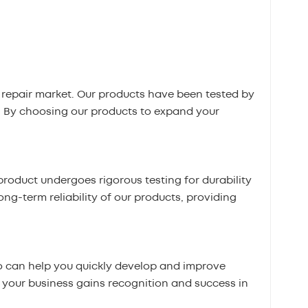
repair market. Our products have been tested by
. By choosing our products to expand your
roduct undergoes rigorous testing for durability
ong-term reliability of our products, providing
 can help you quickly develop and improve
t your business gains recognition and success in