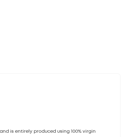
and is entirely produced using 100% virgin