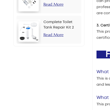
can pri
Read More
profes
are com
Complete Toilet
3. Cert
Tank Repair Kit 2
This pr
Inch Side Button
Read More
certifi
Set
F
What 
This is
and le
What i
This pr