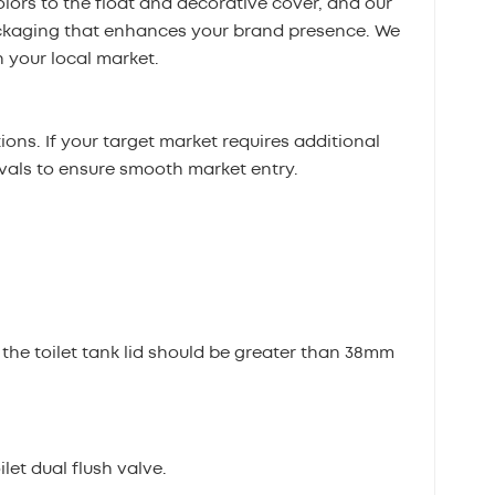
olors to the float and decorative cover, and our
ckaging that enhances your brand presence. We
 your local market.
ons. If your target market requires additional
ovals to ensure smooth market entry.
 the toilet tank lid should be greater than 38mm
let dual flush valve.