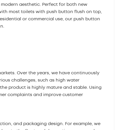
 modern aesthetic. Perfect for both new
ith most toilets with push button flush on top,
residential or commercial use, our push button
gn.
markets. Over the years, we have continuously
ious challenges, such as high water
the product is highly mature and stable. Using
omer complaints and improve customer
ection, and packaging design. For example, we