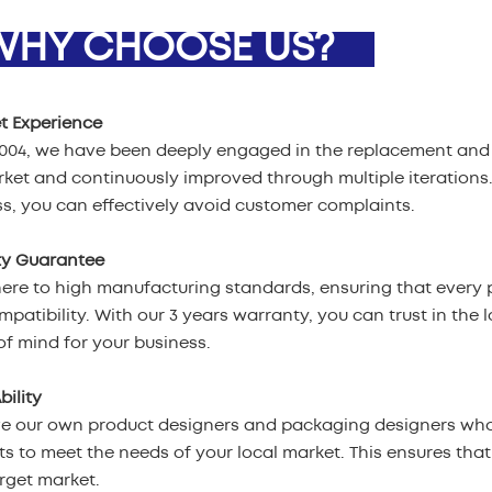
HY CHOOSE US?
t Experience
2004, we have been deeply engaged in the replacement and 
ket and continuously improved through multiple iterations
s, you can effectively avoid customer complaints.
ty Guarantee
re to high manufacturing standards, ensuring that every p
patibility. With our 3 years warranty, you can trust in the l
f mind for your business.
bility
e our own product designers and packaging designers who
s to meet the needs of your local market. This ensures tha
rget market.