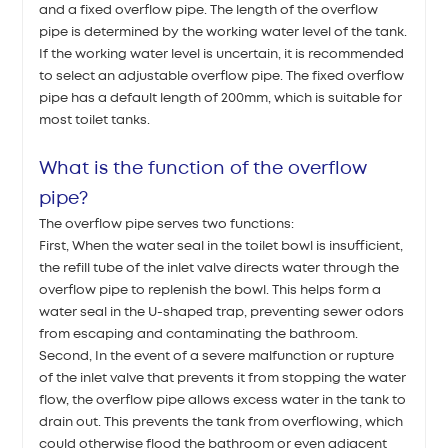
and a fixed overflow pipe. The length of the overflow
pipe is determined by the working water level of the tank.
If the working water level is uncertain, it is recommended
to select an adjustable overflow pipe. The fixed overflow
pipe has a default length of 200mm, which is suitable for
most toilet tanks.
What is the function of the overflow
pipe?
The overflow pipe serves two functions:
First, When the water seal in the toilet bowl is insufficient,
the refill tube of the inlet valve directs water through the
overflow pipe to replenish the bowl. This helps form a
water seal in the U-shaped trap, preventing sewer odors
from escaping and contaminating the bathroom.
Second, In the event of a severe malfunction or rupture
of the inlet valve that prevents it from stopping the water
flow, the overflow pipe allows excess water in the tank to
drain out. This prevents the tank from overflowing, which
could otherwise flood the bathroom or even adjacent