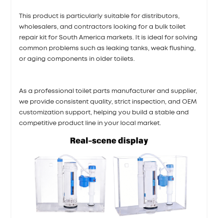
This product is particularly suitable for distributors,
wholesalers, and contractors looking for a bulk toilet
repair kit for South America markets. It is ideal for solving
common problems such as leaking tanks, weak flushing,
or aging components in older toilets.
As a professional toilet parts manufacturer and supplier,
we provide consistent quality, strict inspection, and OEM
customization support, helping you build a stable and
competitive product line in your local market.