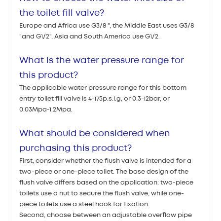
the toilet fill valve?
Europe and Africa use G3/8 ", the Middle East uses G3/8
"and G1/2", Asia and South America use G1/2.
What is the water pressure range for
this product?
The applicable water pressure range for this bottom
entry toilet fill valve is 4-175p.s.i.g, or 0.3-12bar, or
0.03Mpa-1.2Mpa.
What should be considered when
purchasing this product?
First, consider whether the flush valve is intended for a
two-piece or one-piece toilet. The base design of the
flush valve differs based on the application: two-piece
toilets use a nut to secure the flush valve, while one-
piece toilets use a steel hook for fixation.
Second, choose between an adjustable overflow pipe