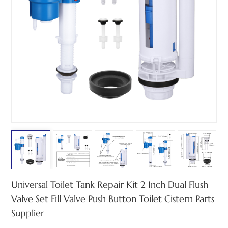
中文
هَوُسَ
Universal Toilet Tank Repair Kit 2 Inch Dual Flush
Valve Set Fill Valve Push Button Toilet Cistern Parts
Supplier