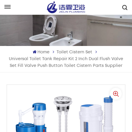
English
English
Français
Home
Toilet Cistern Set
Deutsch
Universal Toilet Tank Repair Kit 2 Inch Dual Flush Valve
Set Fill Valve Push Button Toilet Cistern Parts Supplier
Italiano
Русский
Español
Português
بالعربية