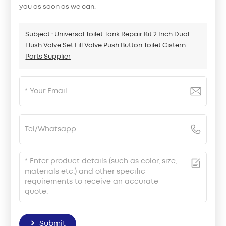
you as soon as we can.
Subject :
Universal Toilet Tank Repair Kit 2 Inch Dual
Flush Valve Set Fill Valve Push Button Toilet Cistern
Parts Supplier
Submit