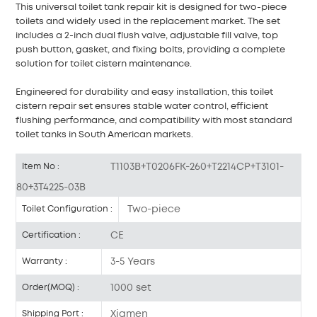
This universal toilet tank repair kit is designed for two-piece
toilets and widely used in the replacement market. The set
includes a 2-inch dual flush valve, adjustable fill valve, top
push button, gasket, and fixing bolts, providing a complete
solution for toilet cistern maintenance.
Engineered for durability and easy installation, this toilet
cistern repair set ensures stable water control, efficient
flushing performance, and compatibility with most standard
toilet tanks in South American markets.
T1103B+T0206FK-260+T2214CP+T3101-
Item No :
80+3T4225-03B
Two-piece
Toilet Configuration :
CE
Certification :
3-5 Years
Warranty :
1000 set
Order(MOQ) :
Xiamen
Shipping Port :