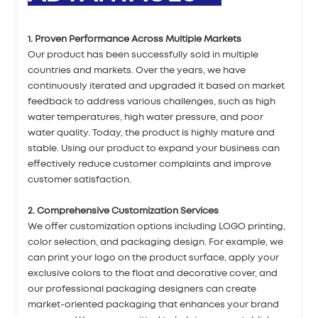
1. Proven Performance Across Multiple Markets
Our product has been successfully sold in multiple
countries and markets. Over the years, we have
continuously iterated and upgraded it based on market
feedback to address various challenges, such as high
water temperatures, high water pressure, and poor
water quality. Today, the product is highly mature and
stable. Using our product to expand your business can
effectively reduce customer complaints and improve
customer satisfaction.
2. Comprehensive Customization Services
We offer customization options including LOGO printing,
color selection, and packaging design. For example, we
can print your logo on the product surface, apply your
exclusive colors to the float and decorative cover, and
our professional packaging designers can create
market-oriented packaging that enhances your brand