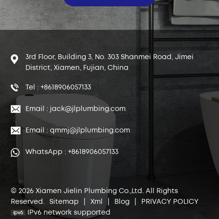
3rd Floor, Building 3, No. 303 Shanmei Road, Jimei
District, Xiamen, Fujian, China
Tel : +8618906057133
Email : jack@jlplumbing.com
Email : qmmj@jlplumbing.com
WhatsApp : +8618906057133
© 2026 Xiamen Jielin Plumbing Co.,Ltd. All Rights
Reserved.
Sitemap
|
Xml
|
Blog
|
PRIVACY POLICY
IPv6 network supported