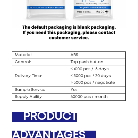
Material:
ABS
Control:
Top push button
≤ 1000 pcs / 15 days
Delivery Time:
≤ 5000 pcs / 20 days
> 5000 pcs / negotiate
Sample Service
Yes
Supply Ability
60000 pcs / month
PRODUCT
ADVANTAGES