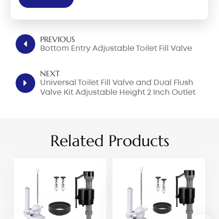
PREVIOUS
Bottom Entry Adjustable Toilet Fill Valve
NEXT
Universal Toilet Fill Valve and Dual Flush
Valve Kit Adjustable Height 2 Inch Outlet
For One Piece Toilet
Related Products