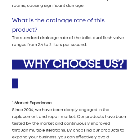
rooms, causing significant damage.
What is the drainage rate of this
product?
The standard drainage rate of the toilet dual flush valve
ranges from 2.4 to 3 liters per second.
WHY CHOOSE US?
1.Market Experience
Since 2004, we have been deeply engaged in the
replacement and repair market. Our products have been
tested by the market and continuously improved
through multiple iterations. By choosing our products to
expand your business, you can effectively avoid