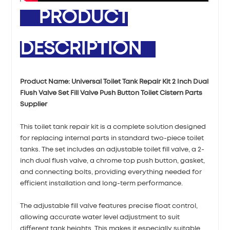
PRODUCT
DESCRIPTION
Product Name: Universal Toilet Tank Repair Kit 2 Inch Dual
Flush Valve Set Fill Valve Push Button Toilet Cistern Parts
Supplier
This toilet tank repair kit is a complete solution designed
for replacing internal parts in standard two-piece toilet
tanks. The set includes an adjustable toilet fill valve, a 2-
inch dual flush valve, a chrome top push button, gasket,
and connecting bolts, providing everything needed for
efficient installation and long-term performance.
The adjustable fill valve features precise float control,
allowing accurate water level adjustment to suit
different tank heights. This makes it especially suitable