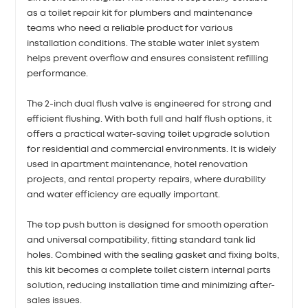
as a toilet repair kit for plumbers and maintenance
teams who need a reliable product for various
installation conditions. The stable water inlet system
helps prevent overflow and ensures consistent refilling
performance.
The 2-inch dual flush valve is engineered for strong and
efficient flushing. With both full and half flush options, it
offers a practical water-saving toilet upgrade solution
for residential and commercial environments. It is widely
used in apartment maintenance, hotel renovation
projects, and rental property repairs, where durability
and water efficiency are equally important.
The top push button is designed for smooth operation
and universal compatibility, fitting standard tank lid
holes. Combined with the sealing gasket and fixing bolts,
this kit becomes a complete toilet cistern internal parts
solution, reducing installation time and minimizing after-
sales issues.