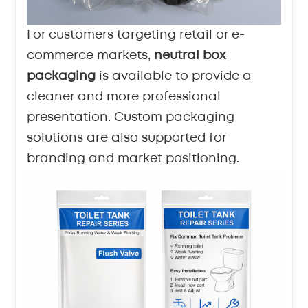
For customers targeting retail or e-
commerce markets,
neutral box
packaging
is available to provide a
cleaner and more professional
presentation. Custom packaging
solutions are also supported for
branding and market positioning.