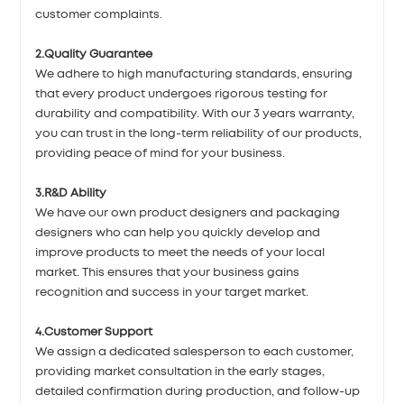
customer complaints.
2.Quality Guarantee
We adhere to high manufacturing standards, ensuring
that every product undergoes rigorous testing for
durability and compatibility. With our 3 years warranty,
you can trust in the long-term reliability of our products,
providing peace of mind for your business.
3.R&D Ability
We have our own product designers and packaging
designers who can help you quickly develop and
improve products to meet the needs of your local
market. This ensures that your business gains
recognition and success in your target market.
4.Customer Support
We assign a dedicated salesperson to each customer,
providing market consultation in the early stages,
detailed confirmation during production, and follow-up