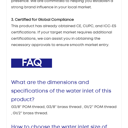
presence. We are committed to helping you establish a
strong brand influence in your local market.
3. Certified for Global Compliance
This product has already obtained CE, CUPC, and ICC-ES
certifications. If your target market requires additional
certifications, we can assist you in obtaining the
necessary approvals to ensure smooth market entry.
FAQ
What are the dimensions and
specifications of the water inlet of this
product?
G3/8'' POM thread, G3/8'' brass thread , G1/2'' POM thread
, G1/2'' brass thread.
How to choose the water inlet size of