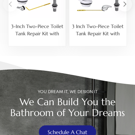
3-Inch Two-Piece Toilet
3 Inch Two-Piece Toilet
Tank Repair Kit with
Tank Repair Kit with
Adjustable Fill Valve and
Adjustable 15/16-14
Side-Mount Lever
NPSM Fill Valve, Front-
Mount Lever and
Stainless Steel Bolts
YOU DREAM IT, WE DESIGN IT
We Can Build You the
Bathroom of Your Dreams
Schedule A Chat