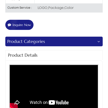
LOGO,Package,Color
Custom Service :
Inquire Now
Product Categories
Product Details