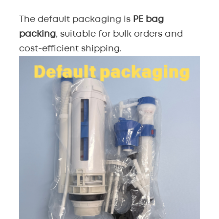
The default packaging is
PE bag
packing
, suitable for bulk orders and
cost-efficient shipping.