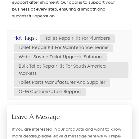
support after shipment. Our goal is to support your
business at every step, ensuring a smooth and
successful operation.
Hot Tags :
Toilet Repair Kit For Plumbers
Toilet Repair Kit For Maintenance Teams
Water-Saving Toilet Upgrade Solution
Bulk Toilet Repair Kit For South America
Markets
Toilet Parts Manufacturer And Supplier
OEM Customization Support
Leave A Message
If you are interested in our products and want to know
more details,please leave a message here,we will reply