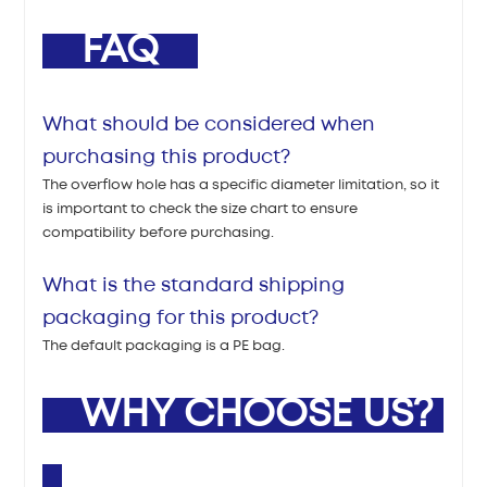
FAQ
What should be considered when
purchasing this product?
The overflow hole has a specific diameter limitation, so it
is important to check the size chart to ensure
compatibility before purchasing.
What is the standard shipping
packaging for this product?
The default packaging is a PE bag.
WHY CHOOSE US?