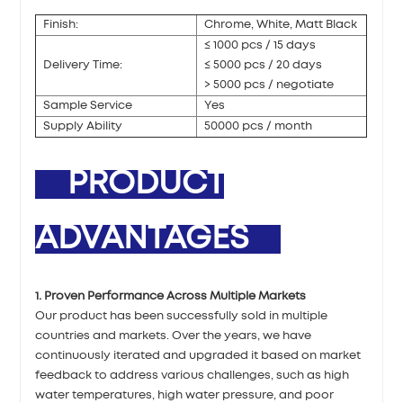
Finish:
Chrome, White, Matt Black
≤ 1000 pcs / 15 days
Delivery Time:
≤ 5000 pcs / 20 days
> 5000 pcs / negotiate
Sample Service
Yes
Supply Ability
50000 pcs / month
PRODUCT
ADVANTAGES
1. Proven Performance Across Multiple Markets
Our product has been successfully sold in multiple
countries and markets. Over the years, we have
continuously iterated and upgraded it based on market
feedback to address various challenges, such as high
water temperatures, high water pressure, and poor