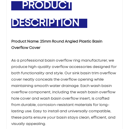
PRODUCT
DESCRIPTION
Product Name:
25mm Round Angled Plastic Basin
Overflow Cover
As a professional basin overflow ring manufacturer, we
produce high-quality overflow accessories designed for
both functionality and style. Our sink basin trim overflow
cover neatly conceals the overflow opening while
maintaining smooth water drainage. Each wash basin
overflow component, including the wash basin overflow
hole cover and wash basin overflow insert, is crafted
from durable, corrosion-resistant materials for long-
lasting use. Easy to install and universally compatible,
these parts ensure your basin stays clean, efficient, and
visually appealing.