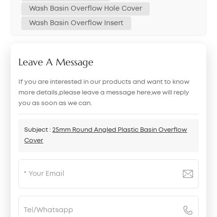
Wash Basin Overflow Hole Cover
Wash Basin Overflow Insert
Leave A Message
If you are interested in our products and want to know
more details,please leave a message here,we will reply
you as soon as we can.
Subject :
25mm Round Angled Plastic Basin Overflow
Cover