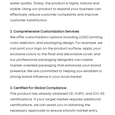
water quality. Today, the product is highly mature and
stable. Using our product to expand your business can
effectively reduce customer complaints and improve
customer satisfaction.
2. Comprehensive Customization Services
We offer customization options including LOGO printing,
color selection, and packaging design. For example, we
can print your logo on the product surface, apply your
exclusive colors to the float and decorative cover, and
our professional packaging designers can create
market-oriented packaging that enhances your brand
presence. We are committed to helping you establish a
strong brand influence in your local market.
3. Certified for Global Compliance
This product has already obtained CE, CUPC, and ICC-ES
certifications. If your target market requires additional
certifications, we can assist you in obtaining the
necessary approvals to ensure smooth market entry.