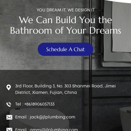
YOU DREAM IT, WE DESIGN IT
We Can Build You the
Bathroom of Your Dreams
Schedule A Chat
3rd Floor, Building 3, No. 303 Shanmei Road, Jimei
District, Xiamen, Fujian, China
Tel : +8618906057133
Email : jack@jlplumbing.com
Email : qmmj@jlplumbing.com