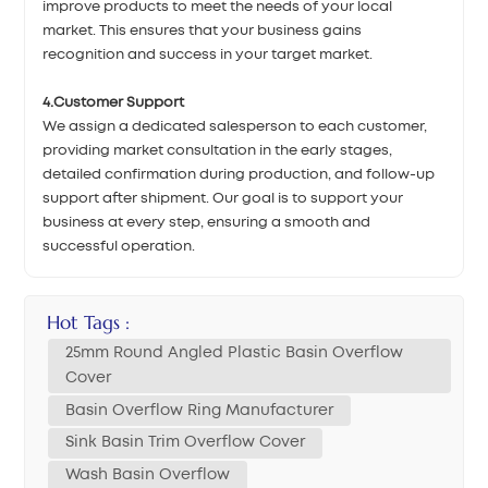
improve products to meet the needs of your local
market. This ensures that your business gains
recognition and success in your target market.
4.Customer Support
We assign a dedicated salesperson to each customer,
providing market consultation in the early stages,
detailed confirmation during production, and follow-up
support after shipment. Our goal is to support your
business at every step, ensuring a smooth and
successful operation.
Hot Tags :
25mm Round Angled Plastic Basin Overflow
Cover
Basin Overflow Ring Manufacturer
Sink Basin Trim Overflow Cover
Wash Basin Overflow