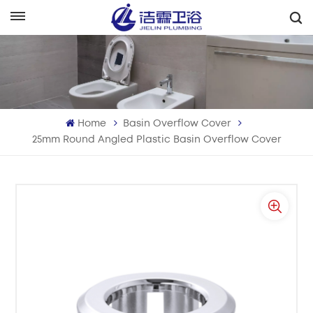
English
English
Français
Home
Basin Overflow Cover
Deutsch
25mm Round Angled Plastic Basin Overflow Cover
Italiano
Русский
Español
Português
بالعربية