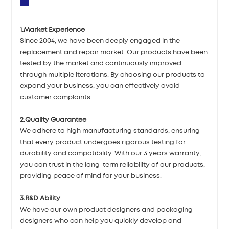
1.Market Experience
Since 2004, we have been deeply engaged in the
replacement and repair market. Our products have been
tested by the market and continuously improved
through multiple iterations. By choosing our products to
expand your business, you can effectively avoid
customer complaints.
2.Quality Guarantee
We adhere to high manufacturing standards, ensuring
that every product undergoes rigorous testing for
durability and compatibility. With our 3 years warranty,
you can trust in the long-term reliability of our products,
providing peace of mind for your business.
3.R&D Ability
We have our own product designers and packaging
designers who can help you quickly develop and