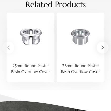
Related Products
25mm Round Plastic
26mm Round Plastic
Basin Overflow Cover
Basin Overflow Cover