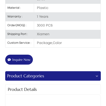
Plastic
Material :
1 Years
Warranty :
3000 PCS
Order(MOQ) :
Xiamen
Shipping Port :
Package,Color
Custom Service :
Inquire Now
Product Categories
Product Details