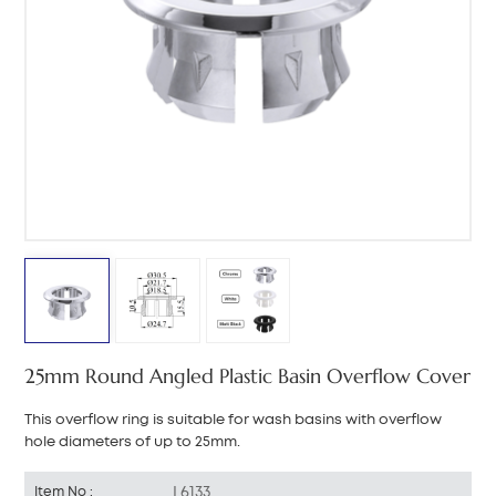
中文
هَوُسَ
25mm Round Angled Plastic Basin Overflow Cover
This overflow ring is suitable for wash basins with overflow
hole diameters of up to 25mm.
L6133
Item No :