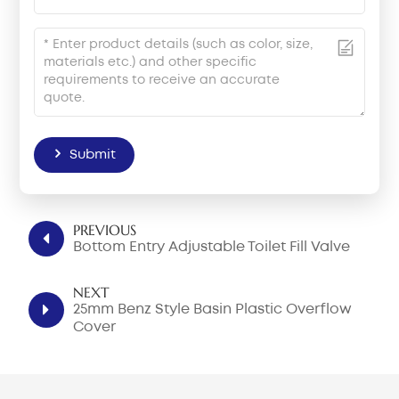
Submit
PREVIOUS
Bottom Entry Adjustable Toilet Fill Valve
NEXT
25mm Benz Style Basin Plastic Overflow
Cover