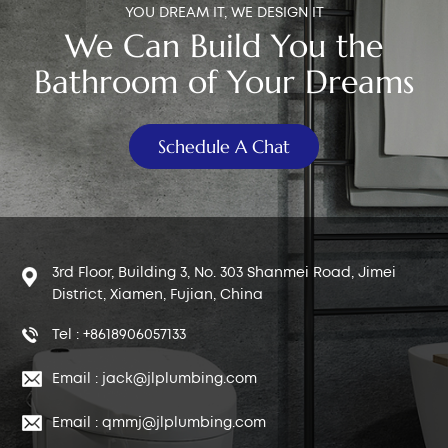
YOU DREAM IT, WE DESIGN IT
We Can Build You the
Bathroom of Your Dreams
Schedule A Chat
3rd Floor, Building 3, No. 303 Shanmei Road, Jimei
District, Xiamen, Fujian, China
Tel : +8618906057133
Email : jack@jlplumbing.com
Email : qmmj@jlplumbing.com