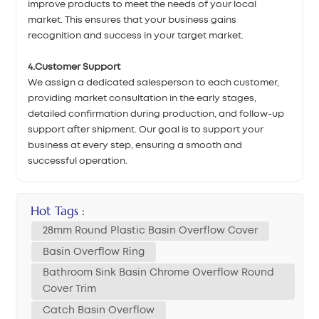
improve products to meet the needs of your local
market. This ensures that your business gains
recognition and success in your target market.
4.Customer Support
We assign a dedicated salesperson to each customer,
providing market consultation in the early stages,
detailed confirmation during production, and follow-up
support after shipment. Our goal is to support your
business at every step, ensuring a smooth and
successful operation.
Hot Tags :
28mm Round Plastic Basin Overflow Cover
Basin Overflow Ring
Bathroom Sink Basin Chrome Overflow Round
Cover Trim
Catch Basin Overflow