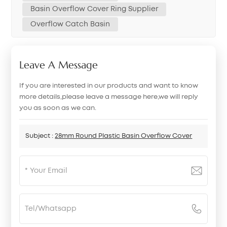
Basin Overflow Cover Ring Supplier
Overflow Catch Basin
Leave A Message
If you are interested in our products and want to know
more details,please leave a message here,we will reply
you as soon as we can.
Subject :
28mm Round Plastic Basin Overflow Cover