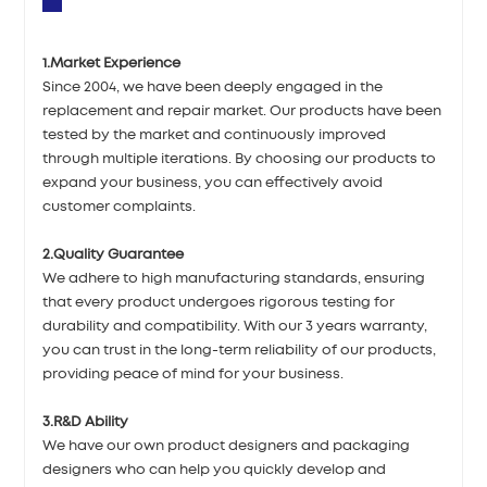
1.Market Experience
Since 2004, we have been deeply engaged in the
replacement and repair market. Our products have been
tested by the market and continuously improved
through multiple iterations. By choosing our products to
expand your business, you can effectively avoid
customer complaints.
2.Quality Guarantee
We adhere to high manufacturing standards, ensuring
that every product undergoes rigorous testing for
durability and compatibility. With our 3 years warranty,
you can trust in the long-term reliability of our products,
providing peace of mind for your business.
3.R&D Ability
We have our own product designers and packaging
designers who can help you quickly develop and