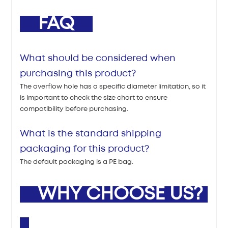
FAQ
What should be considered when
purchasing this product?
The overflow hole has a specific diameter limitation, so it
is important to check the size chart to ensure
compatibility before purchasing.
What is the standard shipping
packaging for this product?
The default packaging is a PE bag.
WHY CHOOSE US?