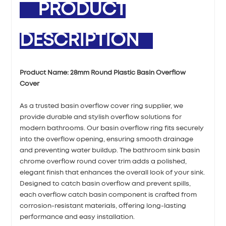
PRODUCT
DESCRIPTION
Product Name:
28mm Round Plastic Basin Overflow
Cover
As a trusted basin overflow cover ring supplier, we
provide durable and stylish overflow solutions for
modern bathrooms. Our basin overflow ring fits securely
into the overflow opening, ensuring smooth drainage
and preventing water buildup. The bathroom sink basin
chrome overflow round cover trim adds a polished,
elegant finish that enhances the overall look of your sink.
Designed to catch basin overflow and prevent spills,
each overflow catch basin component is crafted from
corrosion-resistant materials, offering long-lasting
performance and easy installation.