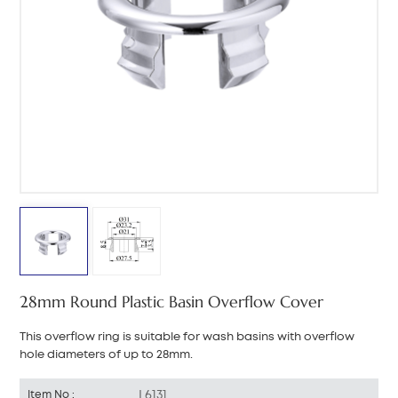
中文
هَوُسَ
28mm Round Plastic Basin Overflow Cover
This overflow ring is suitable for wash basins with overflow
hole diameters of up to 28mm.
L6131
Item No :