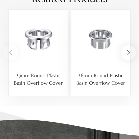
25mm Round Plastic
26mm Round Plastic
Basin Overflow Cover
Basin Overflow Cover