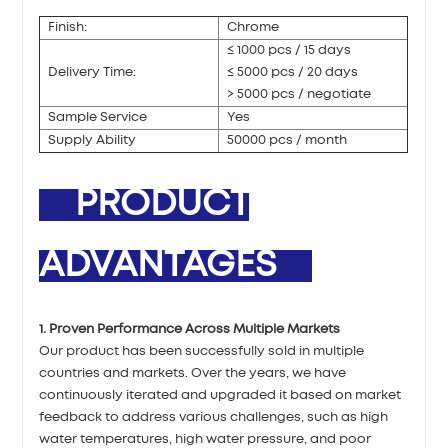
Finish:
Chrome
≤ 1000 pcs / 15 days
Delivery Time:
≤ 5000 pcs / 20 days
> 5000 pcs / negotiate
Sample Service
Yes
Supply Ability
50000 pcs / month
PRODUCT
ADVANTAGES
1. Proven Performance Across Multiple Markets
Our product has been successfully sold in multiple
countries and markets. Over the years, we have
continuously iterated and upgraded it based on market
feedback to address various challenges, such as high
water temperatures, high water pressure, and poor