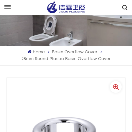
English
English
Français
Home
Basin Overflow Cover
Deutsch
28mm Round Plastic Basin Overflow Cover
Italiano
Русский
Español
Português
بالعربية