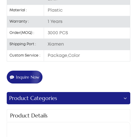
Plastic
Material :
1 Years
Warranty :
3000 PCS
Order(MOQ) :
Xiamen
Shipping Port :
Package,Color
Custom Service :
Inquire Now
Product Categories
Product Details