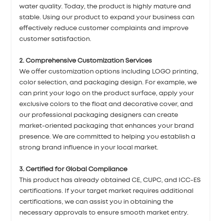
water quality. Today, the product is highly mature and
stable. Using our product to expand your business can
effectively reduce customer complaints and improve
customer satisfaction.
2. Comprehensive Customization Services
We offer customization options including LOGO printing,
color selection, and packaging design. For example, we
can print your logo on the product surface, apply your
exclusive colors to the float and decorative cover, and
our professional packaging designers can create
market-oriented packaging that enhances your brand
presence. We are committed to helping you establish a
strong brand influence in your local market.
3. Certified for Global Compliance
This product has already obtained CE, CUPC, and ICC-ES
certifications. If your target market requires additional
certifications, we can assist you in obtaining the
necessary approvals to ensure smooth market entry.