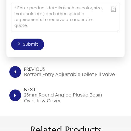
Submit
PREVIOUS
Bottom Entry Adjustable Toilet Fill Valve
NEXT
25mm Round Angled Plastic Basin
Overflow Cover
Related Products