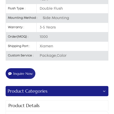
Double Flush
Flush Type :
Side Mounting
Mounting Method :
3-5 Years
Warranty :
1000
Order(MOQ) :
Xiamen
Shipping Port :
Package,Color
Custom Service :
Inquire Now
Product Categories
Product Details