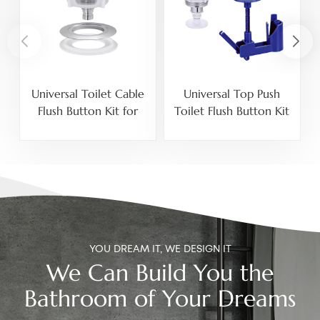
Universal Toilet Cable
Universal Top Push
3
Flush Button Kit for
Toilet Flush Button Kit
20mm Side Mount and
With Adjustable Button
40mm 50mm 60mm
Holder For 40mm
Top Mount Cistern
50mm 60mm Ceramic
Holes
Tank Lid Holes
YOU DREAM IT, WE DESIGN IT
We Can Build You the
Bathroom of Your Dreams