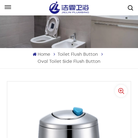
English
English
Français
Home
Toilet Flush Button
Deutsch
Oval Toilet Side Flush Button
Italiano
Русский
Español
Português
بالعربية