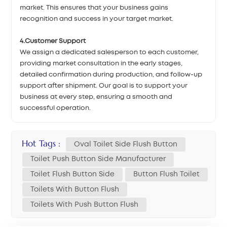
market. This ensures that your business gains
recognition and success in your target market.
4.Customer Support
We assign a dedicated salesperson to each customer,
providing market consultation in the early stages,
detailed confirmation during production, and follow-up
support after shipment. Our goal is to support your
business at every step, ensuring a smooth and
successful operation.
Hot Tags :
Oval Toilet Side Flush Button
Toilet Push Button Side Manufacturer
Toilet Flush Button Side
Button Flush Toilet
Toilets With Button Flush
Toilets With Push Button Flush