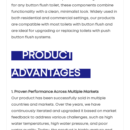
for any button flush toilet, these components combine
functionality with a clean, minimalist look. Widely used in
both residential and commercial settings, our products
are compatible with most toilets with button flush and
are ideal for upgrading or replacing toilets with push
button flush systems.
PRODUCT
ADVANTAGES
1. Proven Performance Across Multiple Markets
Our product has been successfully sold in multiple
countries and markets. Over the years, we have
continuously iterated and upgraded it based on market
feedback to address various challenges, such as high
water temperatures, high water pressure, and poor