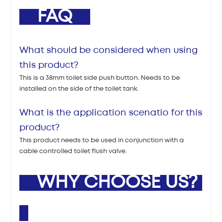
FAQ
What should be considered when using
this product?
This is a 38mm toilet side push button. Needs to be
installed on the side of the toilet tank.
What is the application scenatio for this
product?
This product needs to be used in conjunction with a
cable controlled toilet flush valve.
WHY CHOOSE US?