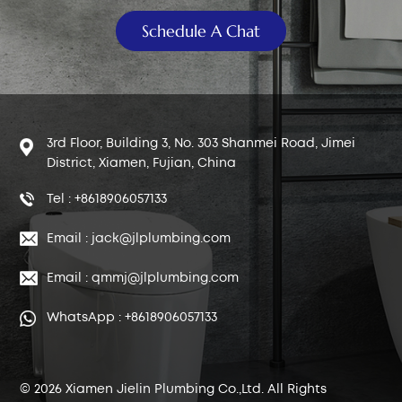
Schedule A Chat
3rd Floor, Building 3, No. 303 Shanmei Road, Jimei
District, Xiamen, Fujian, China
Tel : +8618906057133
Email : jack@jlplumbing.com
Email : qmmj@jlplumbing.com
WhatsApp : +8618906057133
© 2026 Xiamen Jielin Plumbing Co.,Ltd. All Rights