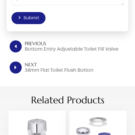
Submit
PREVIOUS
Bottom Entry Adjustable Toilet Fill Valve
NEXT
38mm Flat Toilet Flush Button
Related Products