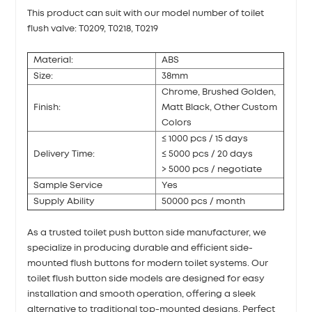
This product can suit with our model number of toilet
flush valve: T0209, T0218, T0219
Material:
ABS
Size:
38mm
Chrome, Brushed Golden,
Finish:
Matt Black, Other Custom
Colors
≤ 1000 pcs / 15 days
Delivery Time:
≤ 5000 pcs / 20 days
> 5000 pcs / negotiate
Sample Service
Yes
Supply Ability
50000 pcs / month
As a trusted toilet push button side manufacturer, we
specialize in producing durable and efficient side-
mounted flush buttons for modern toilet systems. Our
toilet flush button side models are designed for easy
installation and smooth operation, offering a sleek
alternative to traditional top-mounted designs. Perfect