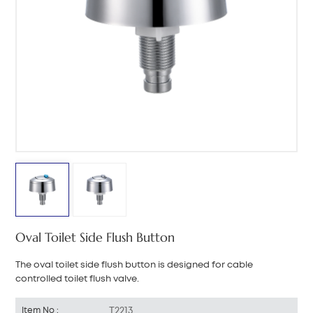
中文
هَوُسَ
Oval Toilet Side Flush Button
The oval toilet side flush button is designed for cable
controlled toilet flush valve.
T2213
Item No :