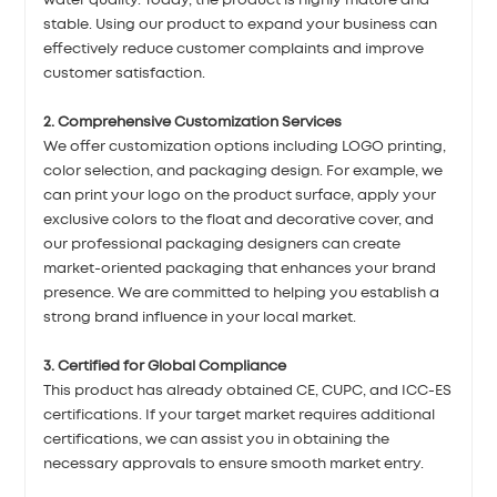
water quality. Today, the product is highly mature and
stable. Using our product to expand your business can
effectively reduce customer complaints and improve
customer satisfaction.
2. Comprehensive Customization Services
We offer customization options including LOGO printing,
color selection, and packaging design. For example, we
can print your logo on the product surface, apply your
exclusive colors to the float and decorative cover, and
our professional packaging designers can create
market-oriented packaging that enhances your brand
presence. We are committed to helping you establish a
strong brand influence in your local market.
3. Certified for Global Compliance
This product has already obtained CE, CUPC, and ICC-ES
certifications. If your target market requires additional
certifications, we can assist you in obtaining the
necessary approvals to ensure smooth market entry.