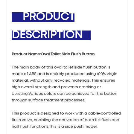
PRODUCT
DESCRIPTION
Product Name:
Oval Toilet Side Flush Button
The main body of this oval toilet side flush button is
made of ABS and is entirely produced using 100% virgin
material, without any recycled materials. This ensures
high overall strength and prevents cracking or
bursting.Various colors can be achieved for the button
through surface treatment processes.
This product is designed to work with a cable-controlled
flush valve, enabling the activation of both full flush and
half flush functions.This is a side push model.