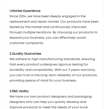
1.Market Experience
Since 2004, we have been deeply engaged in the
replacement and repair market. Our products have been
tested by the market and continuously improved
through multiple iterations. By choosing our products to
expand your business, you can effectively avoid
customer complaints.
2.Quality Guarantee
We adhere to high manufacturing standards, ensuring
that every product undergoes rigorous testing for
durability and compatibility. With our 3 years warranty,
you can trust in the long-term reliability of our products,
providing peace of mind for your business.
3.R&D Ability
We have our own product designers and packaging
designers who can help you quickly develop and
improve products to meet the needs of your local