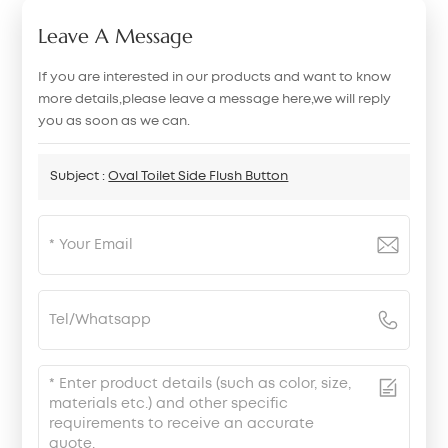
Leave A Message
If you are interested in our products and want to know
more details,please leave a message here,we will reply
you as soon as we can.
Subject :
Oval Toilet Side Flush Button